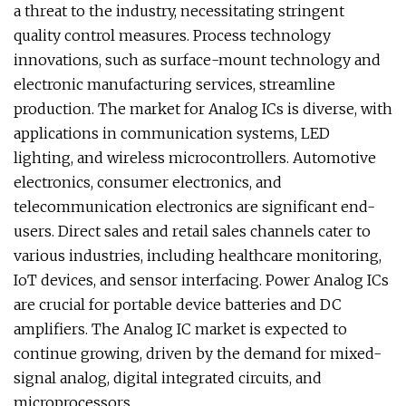
a threat to the industry, necessitating stringent
quality control measures. Process technology
innovations, such as surface-mount technology and
electronic manufacturing services, streamline
production. The market for Analog ICs is diverse, with
applications in communication systems, LED
lighting, and wireless microcontrollers. Automotive
electronics, consumer electronics, and
telecommunication electronics are significant end-
users. Direct sales and retail sales channels cater to
various industries, including healthcare monitoring,
IoT devices, and sensor interfacing. Power Analog ICs
are crucial for portable device batteries and DC
amplifiers. The Analog IC market is expected to
continue growing, driven by the demand for mixed-
signal analog, digital integrated circuits, and
microprocessors.