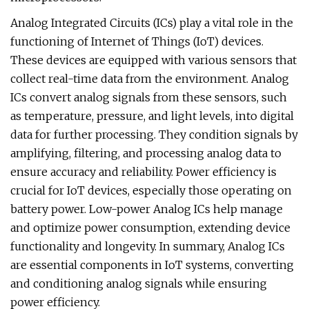
Analog Integrated Circuits (ICs) play a vital role in the
functioning of Internet of Things (IoT) devices.
These devices are equipped with various sensors that
collect real-time data from the environment. Analog
ICs convert analog signals from these sensors, such
as temperature, pressure, and light levels, into digital
data for further processing. They condition signals by
amplifying, filtering, and processing analog data to
ensure accuracy and reliability. Power efficiency is
crucial for IoT devices, especially those operating on
battery power. Low-power Analog ICs help manage
and optimize power consumption, extending device
functionality and longevity. In summary, Analog ICs
are essential components in IoT systems, converting
and conditioning analog signals while ensuring
power efficiency.