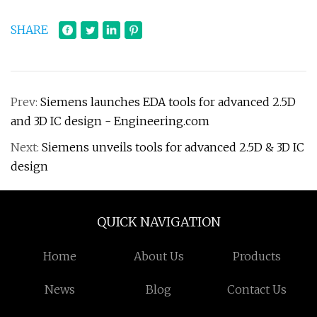
SHARE
Prev:
Siemens launches EDA tools for advanced 2.5D
and 3D IC design - Engineering.com
Next:
Siemens unveils tools for advanced 2.5D & 3D IC
design
QUICK NAVIGATION
Home
About Us
Products
News
Blog
Contact Us