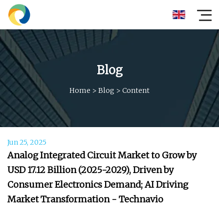
Blog
Home
>
Blog
>
Content
Jun 25, 2025
Analog Integrated Circuit Market to Grow by
USD 17.12 Billion (2025-2029), Driven by
Consumer Electronics Demand; AI Driving
Market Transformation - Technavio