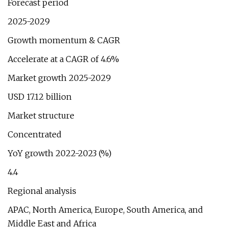
Forecast period
2025-2029
Growth momentum & CAGR
Accelerate at a CAGR of 4.6%
Market growth 2025-2029
USD 17.12 billion
Market structure
Concentrated
YoY growth 2022-2023 (%)
4.4
Regional analysis
APAC, North America, Europe, South America, and
Middle East and Africa