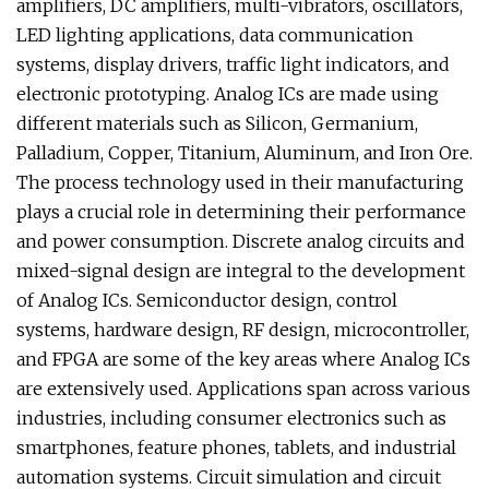
amplifiers, DC amplifiers, multi-vibrators, oscillators,
LED lighting applications, data communication
systems, display drivers, traffic light indicators, and
electronic prototyping. Analog ICs are made using
different materials such as Silicon, Germanium,
Palladium, Copper, Titanium, Aluminum, and Iron Ore.
The process technology used in their manufacturing
plays a crucial role in determining their performance
and power consumption. Discrete analog circuits and
mixed-signal design are integral to the development
of Analog ICs. Semiconductor design, control
systems, hardware design, RF design, microcontroller,
and FPGA are some of the key areas where Analog ICs
are extensively used. Applications span across various
industries, including consumer electronics such as
smartphones, feature phones, tablets, and industrial
automation systems. Circuit simulation and circuit