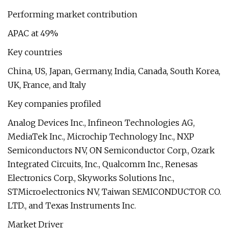
Performing market contribution
APAC at 49%
Key countries
China, US, Japan, Germany, India, Canada, South Korea,
UK, France, and Italy
Key companies profiled
Analog Devices Inc., Infineon Technologies AG,
MediaTek Inc., Microchip Technology Inc., NXP
Semiconductors NV, ON Semiconductor Corp., Ozark
Integrated Circuits, Inc., Qualcomm Inc., Renesas
Electronics Corp., Skyworks Solutions Inc.,
STMicroelectronics NV, Taiwan SEMICONDUCTOR CO.
LTD., and Texas Instruments Inc.
Market Driver