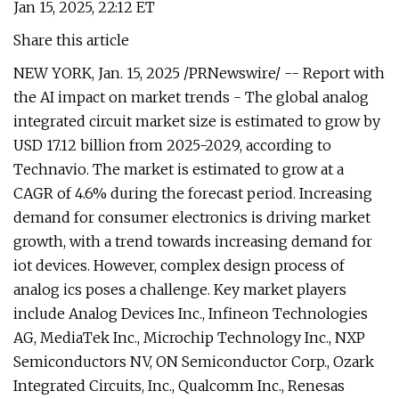
Jan 15, 2025, 22:12 ET
Share this article
NEW YORK, Jan. 15, 2025 /PRNewswire/ -- Report with
the AI impact on market trends - The global analog
integrated circuit market size is estimated to grow by
USD 17.12 billion from 2025-2029, according to
Technavio. The market is estimated to grow at a
CAGR of 4.6% during the forecast period. Increasing
demand for consumer electronics is driving market
growth, with a trend towards increasing demand for
iot devices. However, complex design process of
analog ics poses a challenge. Key market players
include Analog Devices Inc., Infineon Technologies
AG, MediaTek Inc., Microchip Technology Inc., NXP
Semiconductors NV, ON Semiconductor Corp., Ozark
Integrated Circuits, Inc., Qualcomm Inc., Renesas