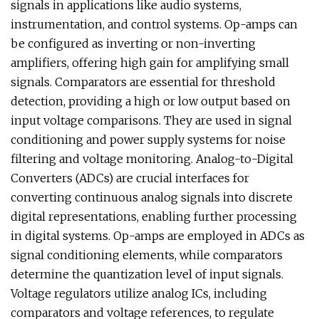
signals in applications like audio systems,
instrumentation, and control systems. Op-amps can
be configured as inverting or non-inverting
amplifiers, offering high gain for amplifying small
signals. Comparators are essential for threshold
detection, providing a high or low output based on
input voltage comparisons. They are used in signal
conditioning and power supply systems for noise
filtering and voltage monitoring. Analog-to-Digital
Converters (ADCs) are crucial interfaces for
converting continuous analog signals into discrete
digital representations, enabling further processing
in digital systems. Op-amps are employed in ADCs as
signal conditioning elements, while comparators
determine the quantization level of input signals.
Voltage regulators utilize analog ICs, including
comparators and voltage references, to regulate