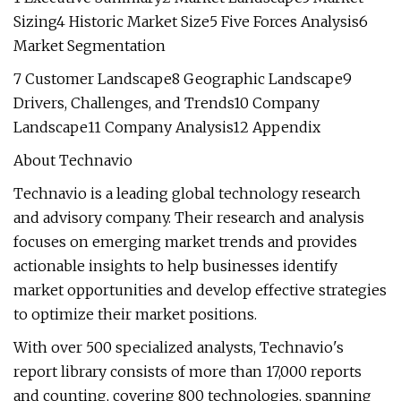
Sizing4 Historic Market Size5 Five Forces Analysis6
Market Segmentation
7 Customer Landscape8 Geographic Landscape9
Drivers, Challenges, and Trends10 Company
Landscape11 Company Analysis12 Appendix
About Technavio
Technavio is a leading global technology research
and advisory company. Their research and analysis
focuses on emerging market trends and provides
actionable insights to help businesses identify
market opportunities and develop effective strategies
to optimize their market positions.
With over 500 specialized analysts, Technavio's
report library consists of more than 17,000 reports
and counting, covering 800 technologies, spanning