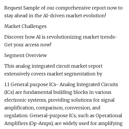
Request Sample of our comprehensive report now to
stay ahead in the AI-driven market evolution!
Market Challenges
Discover how AI is revolutionizing market trends-
Get your access now!
Segment Overview
This analog integrated circuit market report
extensively covers market segmentation by
1.1 General purpose ICs- Analog Integrated Circuits
(ICs) are fundamental building blocks in various
electronic systems, providing solutions for signal
amplification, comparison, conversion, and
regulation. General-purpose ICs, such as Operational
Amplifiers (Op-Amps), are widely used for amplifying