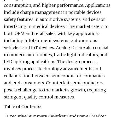
consumption, and higher performance. Applications
include charge management in portable devices,
safety features in automotive systems, and sensor
interfacing in medical devices. The market caters to
both OEM and retail sales, with key applications
including infotainment systems, autonomous
vehicles, and IoT devices. Analog ICs are also crucial
in modern automobiles, traffic light indicators, and
LED lighting applications. The design process
involves process technology advancements and
collaboration between semiconductor companies
and end consumers. Counterfeit semiconductors
pose a challenge to the market's growth, requiring
stringent quality control measures.
Table of Contents:
1 Executive Summary2 Market Landscape3 Market