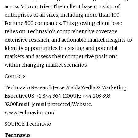
across 50 countries. Their client base consists of
enterprises of all sizes, including more than 100
Fortune 500 companies. This growing client base
relies on Technavio's comprehensive coverage,
extensive research, and actionable market insights to
identify opportunities in existing and potential
markets and assess their competitive positions
within changing market scenarios.
Contacts
Technavio ResearchJesse MaidaMedia & Marketing
ExecutiveUS: +1 844 364 1100UK: +44 203 893
3200Email: [email protected]Website:
www.technavio.com/
SOURCE Technavio
Technavio