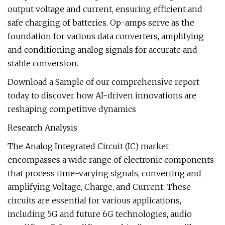
output voltage and current, ensuring efficient and
safe charging of batteries. Op-amps serve as the
foundation for various data converters, amplifying
and conditioning analog signals for accurate and
stable conversion.
Download a Sample of our comprehensive report
today to discover how AI-driven innovations are
reshaping competitive dynamics
Research Analysis
The Analog Integrated Circuit (IC) market
encompasses a wide range of electronic components
that process time-varying signals, converting and
amplifying Voltage, Charge, and Current. These
circuits are essential for various applications,
including 5G and future 6G technologies, audio