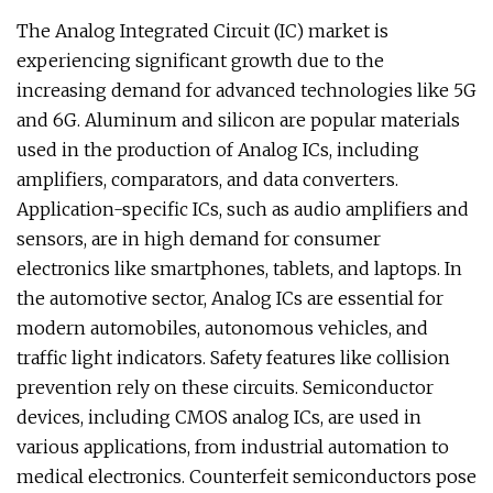
The Analog Integrated Circuit (IC) market is
experiencing significant growth due to the
increasing demand for advanced technologies like 5G
and 6G. Aluminum and silicon are popular materials
used in the production of Analog ICs, including
amplifiers, comparators, and data converters.
Application-specific ICs, such as audio amplifiers and
sensors, are in high demand for consumer
electronics like smartphones, tablets, and laptops. In
the automotive sector, Analog ICs are essential for
modern automobiles, autonomous vehicles, and
traffic light indicators. Safety features like collision
prevention rely on these circuits. Semiconductor
devices, including CMOS analog ICs, are used in
various applications, from industrial automation to
medical electronics. Counterfeit semiconductors pose