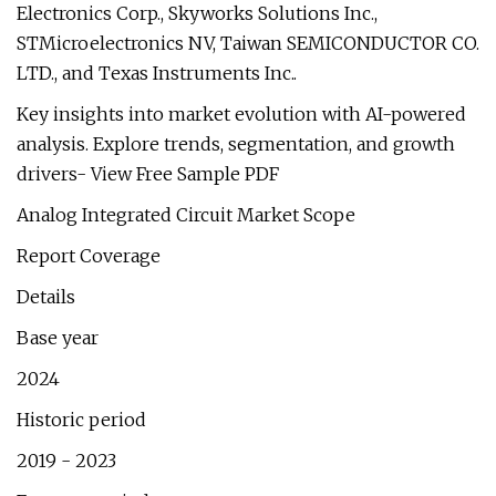
Electronics Corp., Skyworks Solutions Inc.,
STMicroelectronics NV, Taiwan SEMICONDUCTOR CO.
LTD., and Texas Instruments Inc..
Key insights into market evolution with AI-powered
analysis. Explore trends, segmentation, and growth
drivers- View Free Sample PDF
Analog Integrated Circuit Market Scope
Report Coverage
Details
Base year
2024
Historic period
2019 - 2023