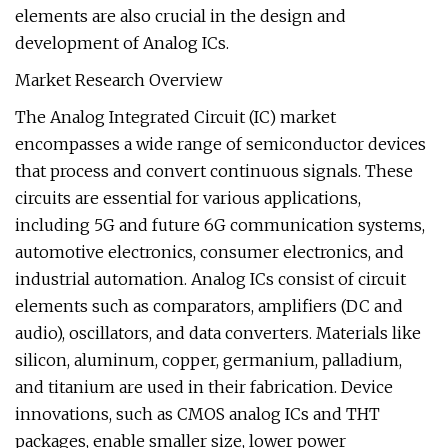
elements are also crucial in the design and
development of Analog ICs.
Market Research Overview
The Analog Integrated Circuit (IC) market
encompasses a wide range of semiconductor devices
that process and convert continuous signals. These
circuits are essential for various applications,
including 5G and future 6G communication systems,
automotive electronics, consumer electronics, and
industrial automation. Analog ICs consist of circuit
elements such as comparators, amplifiers (DC and
audio), oscillators, and data converters. Materials like
silicon, aluminum, copper, germanium, palladium,
and titanium are used in their fabrication. Device
innovations, such as CMOS analog ICs and THT
packages, enable smaller size, lower power