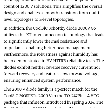
count of 1200 V solutions. This simplifies the overall
design and enables a smooth transition from multi-
level topologies to 2-level topologies.
In addition, the CoolSiC Schottky diode 2000V G5
utilizes the .XT interconnection technology that leads
to significantly lower thermal resistance and
impedance, enabling better heat management.
Furthermore, the robustness against humidity has
been demonstrated in HV-H3TRB reliability tests. The
diodes exhibit neither reverse recovery current nor
forward recovery and feature a low forward voltage,
ensuring enhanced system performance.
The 2000 V diode family is a perfect match for the
CoolSiC MOSFETs 2000 V in the TO-247Plus-4 HCC
package that Infineon introduced in spring 2024. The