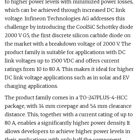
to higher power levels with minimized power losses,
which can be achieved through increased DC link
voltage. Infineon Technologies AG addresses this
challenge by introducing the CoolSiC Schottky diode
2000 V G5, the first discrete silicon carbide diode on
the market with a breakdown voltage of 2000 V. The
product family is suitable for applications with DC
link voltages up to 1500 VDC and offers current
ratings from 10 to 80 A. This makes it ideal for higher
DC link voltage applications such as in solar and EV
charging applications.
The product family comes in a TO-247PLUS-4-HCC
package, with 14 mm creepage and 5.4 mm clearance
distance. This, together with a current rating of up to
80 A, enables a significantly higher power density. It
allows developers to achieve higher power levels in
their applications with only half the component