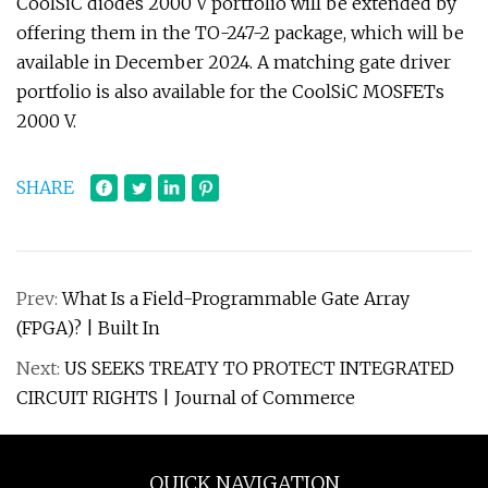
CoolSiC diodes 2000 V portfolio will be extended by
offering them in the TO-247-2 package, which will be
available in December 2024. A matching gate driver
portfolio is also available for the CoolSiC MOSFETs
2000 V.
SHARE
Prev:
What Is a Field-Programmable Gate Array
(FPGA)? | Built In
Next:
US SEEKS TREATY TO PROTECT INTEGRATED
CIRCUIT RIGHTS | Journal of Commerce
QUICK NAVIGATION