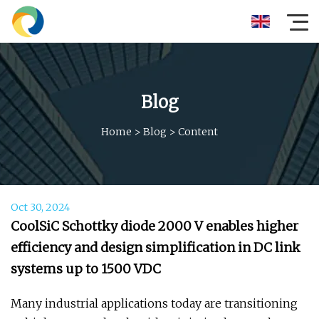
Blog
Home
>
Blog
>
Content
Oct 30, 2024
CoolSiC Schottky diode 2000 V enables higher
efficiency and design simplification in DC link
systems up to 1500 VDC
Many industrial applications today are transitioning