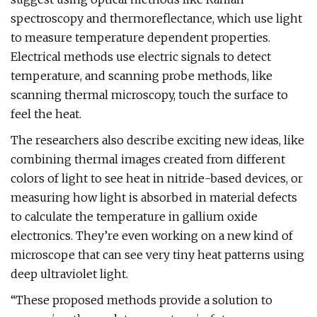
spectroscopy and thermoreflectance, which use light
to measure temperature dependent properties.
Electrical methods use electric signals to detect
temperature, and scanning probe methods, like
scanning thermal microscopy, touch the surface to
feel the heat.
The researchers also describe exciting new ideas, like
combining thermal images created from different
colors of light to see heat in nitride-based devices, or
measuring how light is absorbed in material defects
to calculate the temperature in gallium oxide
electronics. They’re even working on a new kind of
microscope that can see very tiny heat patterns using
deep ultraviolet light.
“These proposed methods provide a solution to