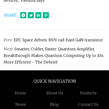
devices,” Pavlidis says.
SHARE
Prev:
EPC Space debuts 300V rad-hard GaN transistor
Next:
Smarter, Colder, Faster: Quantum Amplifier
Breakthrough Makes Quantum Computing Up to 10x
More Efficient - The Debrief
QUICK NAVIGATION
Home
About Us
Products
News
Blog
Contact Us