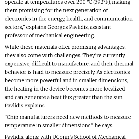
operate at temperatures over 200 °C (392°F), making
them promising for the next generation of
electronics in the energy, health, and communication
sectors,” explains Georges Pavlidis, assistant
professor of mechanical engineering.
While these materials offer promising advantages,
they also come with challenges. They’re currently
expensive, difficult to manufacture, and their thermal
behavior is hard to measure precisely. As electronics
become more powerful and in smaller dimensions,
the heating in the device becomes more localized
and can generate a heat flux greater than the sun,
Pavlidis explains.
“Chip manufacturers need new methods to measure
temperature in smaller dimensions,” he says.
Pavlidis, along with UConn’s School of Mechanical,