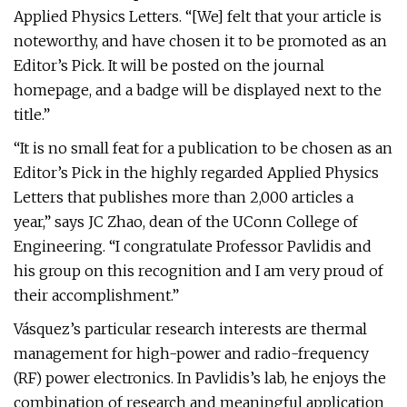
Applied Physics Letters. “[We] felt that your article is
noteworthy, and have chosen it to be promoted as an
Editor’s Pick. It will be posted on the journal
homepage, and a badge will be displayed next to the
title.”
“It is no small feat for a publication to be chosen as an
Editor’s Pick in the highly regarded Applied Physics
Letters that publishes more than 2,000 articles a
year,” says JC Zhao, dean of the UConn College of
Engineering. “I congratulate Professor Pavlidis and
his group on this recognition and I am very proud of
their accomplishment.”
Vásquez’s particular research interests are thermal
management for high-power and radio-frequency
(RF) power electronics. In Pavlidis’s lab, he enjoys the
combination of research and meaningful application