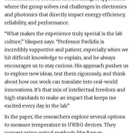
where the group solves real challenges in electronics
and photonics that directly impact energy efficiency,
reliability, and performance.
“What makes the experience truly special is the lab
culture,” Vásquez says. “Professor Pavlidis is
incredibly supportive and patient, especially when we
hit difficult knowledge to explain, and he always
encourages us to stay curious. His approach pushes us
to explore new ideas, test them rigorously, and think
about how our work can translate into real-world
innovations. It’s that mix of intellectual freedom and
high standards to make an impact that keeps me
excited every day in the lab.”
In the paper, the researchers explore several options
to measure temperature in UWBG devices. They
suggest using optical methods like Raman