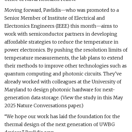
Moving forward, Pavlidis—who was promoted to a
Senior Member of Institute of Electrical and
Electronics Engineers (IEEE) this month—aims to
work with semiconductor partners in developing
affordable strategies to reduce the temperature in
power electronics. By pushing the resolution limits of
temperature measurements, the lab plans to extend
their methods to improve other technologies such as
quantum computing and photonic circuits. They’ve
already worked with colleagues at the University of
Maryland to design photonic hardware for next-
generation data storage. (View the study in this May
2025 Nature Conversations paper.)
“We hope our work has laid the foundation for the
thermal design of the next generation of UWBG