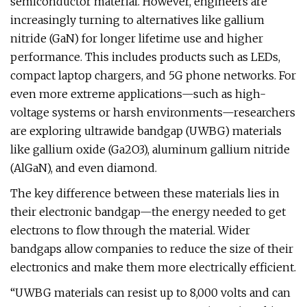
semiconductor material. However, engineers are
increasingly turning to alternatives like gallium
nitride (GaN) for longer lifetime use and higher
performance. This includes products such as LEDs,
compact laptop chargers, and 5G phone networks. For
even more extreme applications—such as high-
voltage systems or harsh environments—researchers
are exploring ultrawide bandgap (UWBG) materials
like gallium oxide (Ga2O3), aluminum gallium nitride
(AlGaN), and even diamond.
The key difference between these materials lies in
their electronic bandgap—the energy needed to get
electrons to flow through the material. Wider
bandgaps allow companies to reduce the size of their
electronics and make them more electrically efficient.
“UWBG materials can resist up to 8,000 volts and can