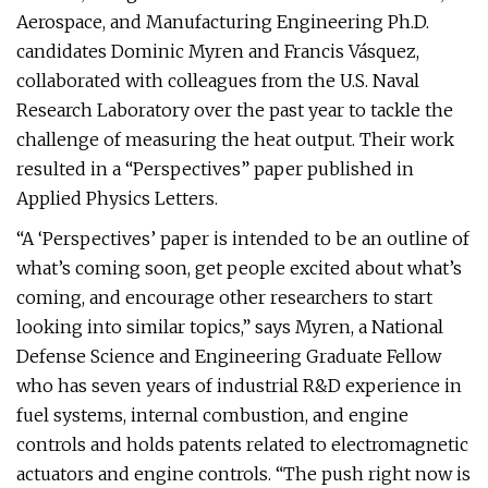
Aerospace, and Manufacturing Engineering Ph.D.
candidates Dominic Myren and Francis Vásquez,
collaborated with colleagues from the U.S. Naval
Research Laboratory over the past year to tackle the
challenge of measuring the heat output. Their work
resulted in a “Perspectives” paper published in
Applied Physics Letters.
“A ‘Perspectives’ paper is intended to be an outline of
what’s coming soon, get people excited about what’s
coming, and encourage other researchers to start
looking into similar topics,” says Myren, a National
Defense Science and Engineering Graduate Fellow
who has seven years of industrial R&D experience in
fuel systems, internal combustion, and engine
controls and holds patents related to electromagnetic
actuators and engine controls. “The push right now is