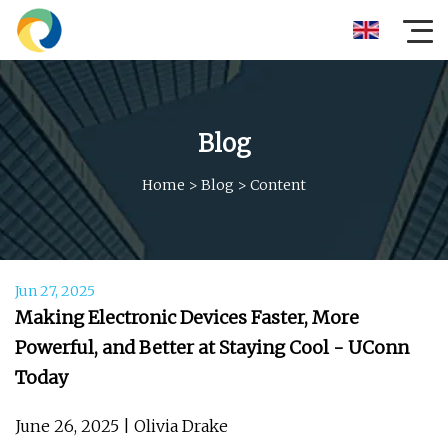
Blog
Home
>
Blog
>
Content
Jun 27, 2025
Making Electronic Devices Faster, More
Powerful, and Better at Staying Cool - UConn
Today
June 26, 2025 | Olivia Drake