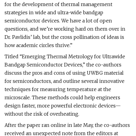
for the development of thermal management
strategies in wide and ultra-wide bandgap
semiconductor devices. We have a lot of open
questions, and we’re working hard on them over in
Dr. Pavlidis’ lab, but the cross pollination of ideas is
how academic circles thrive.”
Titled “Emerging Thermal Metrology for Ultrawide
Bandgap Semiconductor Devices,” the co-authors
discuss the pros and cons of using UWBG material
for semiconductors, and outline several innovative
techniques for measuring temperature at the
microscale. These methods could help engineers
design faster, more powerful electronic devices—
without the risk of overheating.
After the paper ran online in late May, the co-authors
received an unexpected note from the editors at