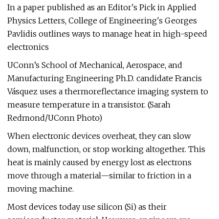
In a paper published as an Editor's Pick in Applied
Physics Letters, College of Engineering's Georges
Pavlidis outlines ways to manage heat in high-speed
electronics
UConn’s School of Mechanical, Aerospace, and
Manufacturing Engineering Ph.D. candidate Francis
Vásquez uses a thermoreflectance imaging system to
measure temperature in a transistor. (Sarah
Redmond/UConn Photo)
When electronic devices overheat, they can slow
down, malfunction, or stop working altogether. This
heat is mainly caused by energy lost as electrons
move through a material—similar to friction in a
moving machine.
Most devices today use silicon (Si) as their