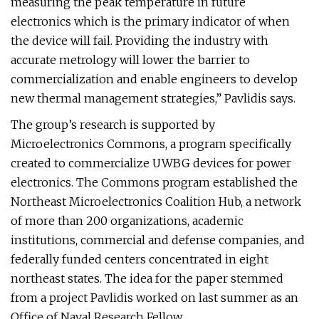
measuring the peak temperature in future
electronics which is the primary indicator of when
the device will fail. Providing the industry with
accurate metrology will lower the barrier to
commercialization and enable engineers to develop
new thermal management strategies,” Pavlidis says.
The group’s research is supported by
Microelectronics Commons, a program specifically
created to commercialize UWBG devices for power
electronics. The Commons program established the
Northeast Microelectronics Coalition Hub, a network
of more than 200 organizations, academic
institutions, commercial and defense companies, and
federally funded centers concentrated in eight
northeast states. The idea for the paper stemmed
from a project Pavlidis worked on last summer as an
Office of Naval Research Fellow.