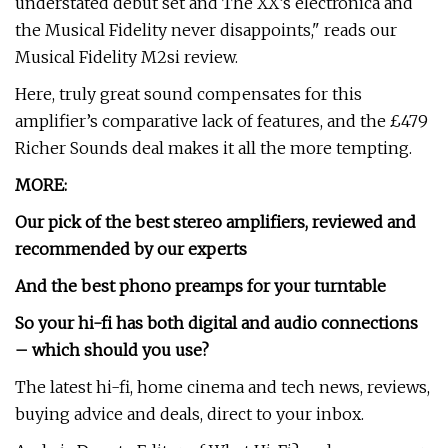
understated debut set and The XX’s electronica and
the Musical Fidelity never disappoints," reads our
Musical Fidelity M2si review.
Here, truly great sound compensates for this
amplifier’s comparative lack of features, and the £479
Richer Sounds deal makes it all the more tempting.
MORE:
Our pick of the
best stereo amplifiers
, reviewed and
recommended by our experts
And the
best phono preamps
for your turntable
So your hi-fi has both digital and audio connections
– which should you use?
The latest hi-fi, home cinema and tech news, reviews,
buying advice and deals, direct to your inbox.