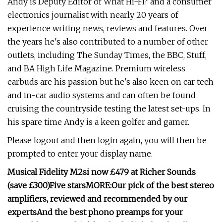
Andy is Deputy Editor of What Hi-Fi? and a consumer
electronics journalist with nearly 20 years of
experience writing news, reviews and features. Over
the years he's also contributed to a number of other
outlets, including The Sunday Times, the BBC, Stuff,
and BA High Life Magazine. Premium wireless
earbuds are his passion but he's also keen on car tech
and in-car audio systems and can often be found
cruising the countryside testing the latest set-ups. In
his spare time Andy is a keen golfer and gamer.
Please logout and then login again, you will then be
prompted to enter your display name.
Musical Fidelity M2si
now £479 at Richer Sounds
(save £300)
Five stars
MORE:
Our pick of the
best stereo
amplifiers
, reviewed and recommended by our
experts
And the
best phono preamps
for your