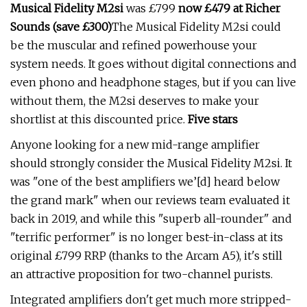
Musical Fidelity M2si
was £799
now £479 at Richer
Sounds (save £300)
The Musical Fidelity M2si could
be the muscular and refined powerhouse your
system needs. It goes without digital connections and
even phono and headphone stages, but if you can live
without them, the M2si deserves to make your
shortlist at this discounted price.
Five stars
Anyone looking for a new mid-range amplifier
should strongly consider the Musical Fidelity M2si. It
was "one of the best amplifiers we’[d] heard below
the grand mark" when our reviews team evaluated it
back in 2019, and while this "superb all-rounder" and
"terrific performer" is no longer best-in-class at its
original £799 RRP (thanks to the Arcam A5), it's still
an attractive proposition for two-channel purists.
Integrated amplifiers don't get much more stripped-