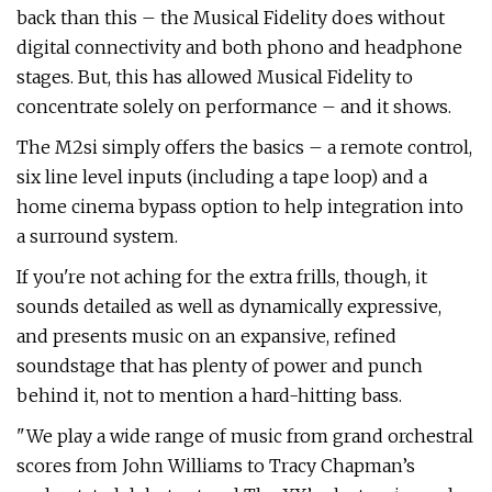
back than this – the Musical Fidelity does without
digital connectivity and both phono and headphone
stages. But, this has allowed Musical Fidelity to
concentrate solely on performance – and it shows.
The M2si simply offers the basics – a remote control,
six line level inputs (including a tape loop) and a
home cinema bypass option to help integration into
a surround system.
If you're not aching for the extra frills, though, it
sounds detailed as well as dynamically expressive,
and presents music on an expansive, refined
soundstage that has plenty of power and punch
behind it, not to mention a hard-hitting bass.
"We play a wide range of music from grand orchestral
scores from John Williams to Tracy Chapman’s