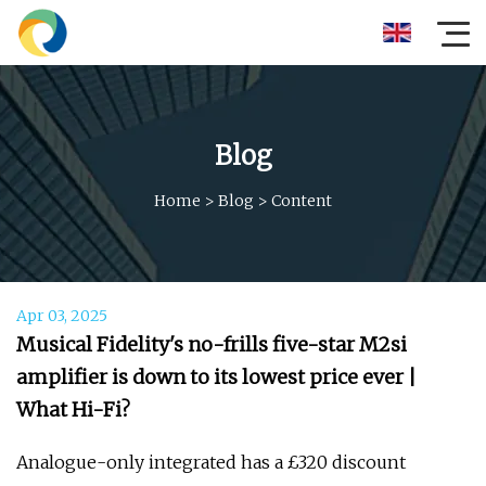
Blog
Home
>
Blog
>
Content
Apr 03, 2025
Musical Fidelity's no-frills five-star M2si
amplifier is down to its lowest price ever |
What Hi-Fi?
Analogue-only integrated has a £320 discount