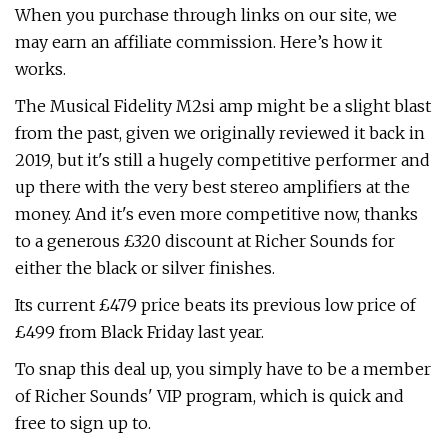
When you purchase through links on our site, we
may earn an affiliate commission. Here’s how it
works.
The Musical Fidelity M2si amp might be a slight blast
from the past, given we originally reviewed it back in
2019, but it's still a hugely competitive performer and
up there with the very best stereo amplifiers at the
money. And it's even more competitive now, thanks
to a generous £320 discount at Richer Sounds for
either the black or silver finishes.
Its current £479 price beats its previous low price of
£499 from Black Friday last year.
To snap this deal up, you simply have to be a member
of Richer Sounds' VIP program, which is quick and
free to sign up to.