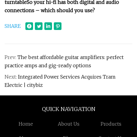
turntable
So your hi-fi has both digital and audio
connections – which should you use?
SHARE
Prev:
The best affordable guitar amplifiers: perfect
practice amps and gig-ready options
Next:
Integrated Power Services Acquires Tram
Electric | citybiz
QUICK NAVIGATION
Home
About Us
Products