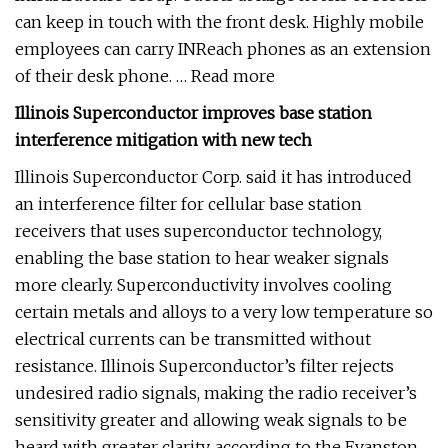
can keep in touch with the front desk. Highly mobile
employees can carry INReach phones as an extension
of their desk phone. … Read more
Illinois Superconductor improves base station
interference mitigation with new tech
Illinois Superconductor Corp. said it has introduced
an interference filter for cellular base station
receivers that uses superconductor technology,
enabling the base station to hear weaker signals
more clearly. Superconductivity involves cooling
certain metals and alloys to a very low temperature so
electrical currents can be transmitted without
resistance. Illinois Superconductor’s filter rejects
undesired radio signals, making the radio receiver’s
sensitivity greater and allowing weak signals to be
heard with greater clarity, according to the Evanston,