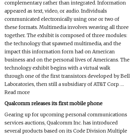
complementary rather than integrated. Information
appeared as text, video, or audio. Individuals
communicated electronically using one or two of
these formats. Multimedia involves weaving all three
together. The exhibit is composed of three modules:
the technology that spawned multimedia, and the
impact this information form had on American
business and on the personal lives of Americans. The
technology exhibit begins with a virtual walk
through one of the first transistors developed by Bell
Laboratories, then still a subsidiary of AT&T Corp. …
Read more
Qualcomm releases its first mobile phone
Gearing up for upcoming personal communications
services auctions, Qualcomm Inc. has introduced
several products based on its Code Division Multiple