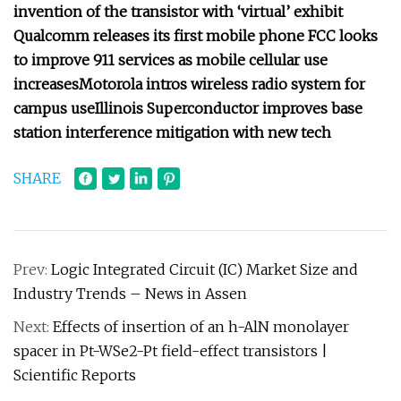
invention of the transistor with ‘virtual’ exhibit
Qualcomm releases its first mobile phone
FCC looks
to improve 911 services as mobile cellular use
increases
Motorola intros wireless radio system for
campus use
Illinois Superconductor improves base
station interference mitigation with new tech
SHARE
Prev:
Logic Integrated Circuit (IC) Market Size and
Industry Trends – News in Assen
Next:
Effects of insertion of an h-AlN monolayer
spacer in Pt-WSe2-Pt field-effect transistors |
Scientific Reports