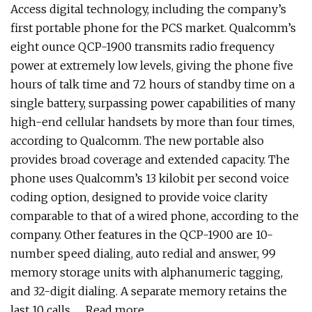
Access digital technology, including the company’s
first portable phone for the PCS market. Qualcomm’s
eight ounce QCP-1900 transmits radio frequency
power at extremely low levels, giving the phone five
hours of talk time and 72 hours of standby time on a
single battery, surpassing power capabilities of many
high-end cellular handsets by more than four times,
according to Qualcomm. The new portable also
provides broad coverage and extended capacity. The
phone uses Qualcomm’s 13 kilobit per second voice
coding option, designed to provide voice clarity
comparable to that of a wired phone, according to the
company. Other features in the QCP-1900 are 10-
number speed dialing, auto redial and answer, 99
memory storage units with alphanumeric tagging,
and 32-digit dialing. A separate memory retains the
last 10 calls. … Read more