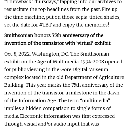
“Throwback Thursdays,” tapping into our archives to
resuscitate the top headlines from the past. Fire up
the time machine, put on those sepia-tinted shades,
set the date for #TBT and enjoy the memories!
Smithsonian honors 75th anniversary of the
invention of the transistor with ‘virtual’ exhibit
Oct. 8, 2022. Washington, D.C. The Smithsonian
exhibit on the Age of Multimedia: 1994-2008 opened
for public viewing in the Gore Digital Museum
complex located in the old Department of Agriculture
Building. This year marks the 75th anniversary of the
invention of the transistor, a milestone in the dawn
of the Information Age. The term “multimedia”
implies a hidden comparison to single forms of
media. Electronic information was first expressed
through visual and/or audio input that was