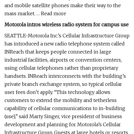
and mobile satellite phones make their way to the
mass market. … Read more
Motorola intros wireless radio system for campus use
SEATTLE-Motorola Inc.’s Cellular Infrastructure Group
has introduced a new radio telephone system called
INReach that keeps people connected in large
industrial facilities, airports or convention centers,
using cellular telephones rather than proprietary
handsets. INReach interconnects with the building’s
private branch exchange system, so typical cellular
user fees don’t apply. “This technology allows
customers to extend the mobility and tetherless
capability of cellular communications to in-building
(use),” said Marty Singer, vice president of business
development and planning for Motorola’s Cellular
Infrastructure Group. Guests at large hotels or resorts