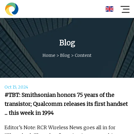
Blog
Home
>
Blog
>
Content
Oct 15, 2024
#TBT: Smithsonian honors 75 years of the
transistor; Qualcomm releases its first handset
... this week in 1994
Editor’s Note: RCR Wireless News goes all in for