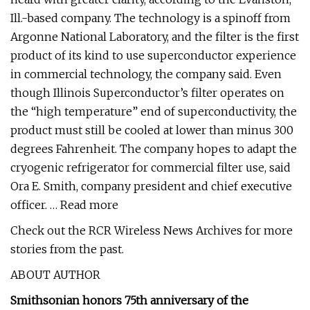
Ill.-based company. The technology is a spinoff from
Argonne National Laboratory, and the filter is the first
product of its kind to use superconductor experience
in commercial technology, the company said. Even
though Illinois Superconductor’s filter operates on
the “high temperature” end of superconductivity, the
product must still be cooled at lower than minus 300
degrees Fahrenheit. The company hopes to adapt the
cryogenic refrigerator for commercial filter use, said
Ora E. Smith, company president and chief executive
officer. … Read more
Check out the RCR Wireless News Archives for more
stories from the past.
ABOUT AUTHOR
Smithsonian honors 75th anniversary of the