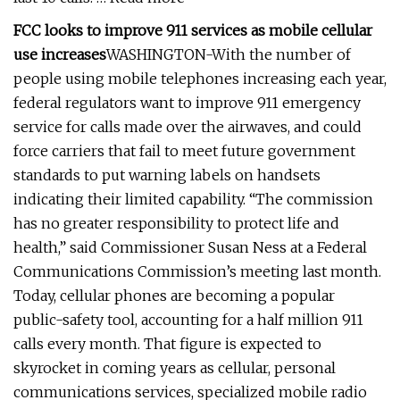
FCC looks to improve 911 services as mobile cellular
use increases
WASHINGTON-With the number of
people using mobile telephones increasing each year,
federal regulators want to improve 911 emergency
service for calls made over the airwaves, and could
force carriers that fail to meet future government
standards to put warning labels on handsets
indicating their limited capability. “The commission
has no greater responsibility to protect life and
health,” said Commissioner Susan Ness at a Federal
Communications Commission’s meeting last month.
Today, cellular phones are becoming a popular
public-safety tool, accounting for a half million 911
calls every month. That figure is expected to
skyrocket in coming years as cellular, personal
communications services, specialized mobile radio