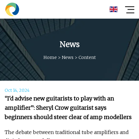
News
Home
>
News
>
Content
Oct 14, 2024
“I'd advise new guitarists to play with an
amplifier”: Sheryl Crow guitarist says
beginners should steer clear of amp modellers
The debate between traditional tube amplifiers and