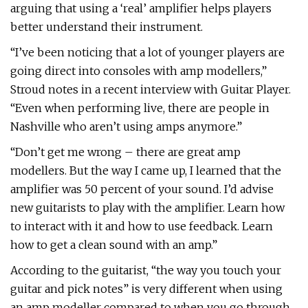
arguing that using a ‘real’ amplifier helps players
better understand their instrument.
“I’ve been noticing that a lot of younger players are
going direct into consoles with amp modellers,”
Stroud notes in a recent interview with Guitar Player.
“Even when performing live, there are people in
Nashville who aren’t using amps anymore.”
“Don’t get me wrong – there are great amp
modellers. But the way I came up, I learned that the
amplifier was 50 percent of your sound. I’d advise
new guitarists to play with the amplifier. Learn how
to interact with it and how to use feedback. Learn
how to get a clean sound with an amp.”
According to the guitarist, “the way you touch your
guitar and pick notes” is very different when using
an amp modeller compared to when you go through