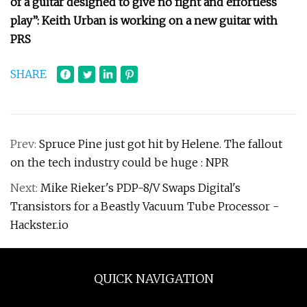
of a guitar designed to give no fight and effortless
play”: Keith Urban is working on a new guitar with
PRS
SHARE
Prev:
Spruce Pine just got hit by Helene. The fallout
on the tech industry could be huge : NPR
Next:
Mike Rieker's PDP-8/V Swaps Digital's
Transistors for a Beastly Vacuum Tube Processor -
Hackster.io
QUICK NAVIGATION