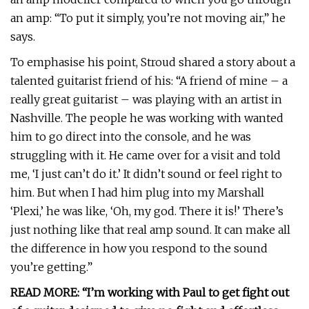
an amp: “To put it simply, you’re not moving air,” he
says.
To emphasise his point, Stroud shared a story about a
talented guitarist friend of his: “A friend of mine – a
really great guitarist – was playing with an artist in
Nashville. The people he was working with wanted
him to go direct into the console, and he was
struggling with it. He came over for a visit and told
me, ‘I just can’t do it.’ It didn’t sound or feel right to
him. But when I had him plug into my Marshall
‘Plexi,’ he was like, ‘Oh, my god. There it is!’ There’s
just nothing like that real amp sound. It can make all
the difference in how you respond to the sound
you’re getting.”
READ MORE: “I’m working with Paul to get fight out