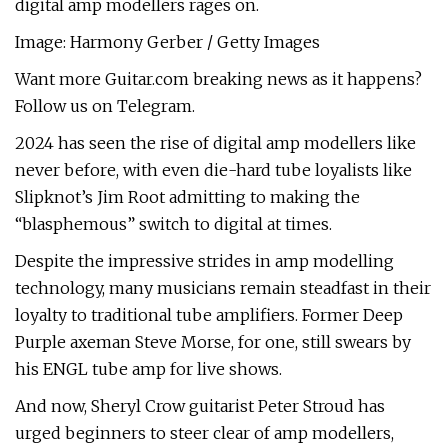
digital amp modellers rages on.
Image: Harmony Gerber / Getty Images
Want more Guitar.com breaking news as it happens?
Follow us on Telegram.
2024 has seen the rise of digital amp modellers like
never before, with even die-hard tube loyalists like
Slipknot’s Jim Root admitting to making the
“blasphemous” switch to digital at times.
Despite the impressive strides in amp modelling
technology, many musicians remain steadfast in their
loyalty to traditional tube amplifiers. Former Deep
Purple axeman Steve Morse, for one, still swears by
his ENGL tube amp for live shows.
And now, Sheryl Crow guitarist Peter Stroud has
urged beginners to steer clear of amp modellers,