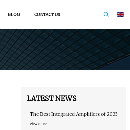
BLOG
CONTACT US
LATEST NEWS
The Best Integrated Amplifiers of 2023
view more