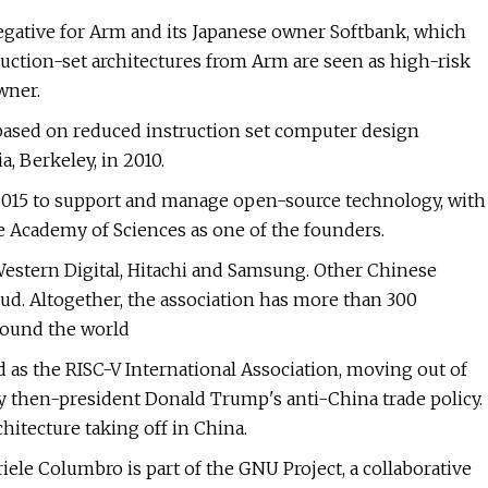
e negative for Arm and its Japanese owner Softbank, which
truction-set architectures from Arm are seen as high-risk
wner.
 based on reduced instruction set computer design
a, Berkeley, in 2010.
2015 to support and manage open-source technology, with
e Academy of Sciences as one of the founders.
stern Digital, Hitachi and Samsung. Other Chinese
d. Altogether, the association has more than 300
round the world
 as the RISC-V International Association, moving out of
by then-president Donald Trump's anti-China trade policy.
hitecture taking off in China.
e Columbro is part of the GNU Project, a collaborative