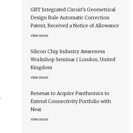
GBT Integrated Circuit’s Geometrical
Design Rule Automatic Correction
Patent, Received a Notice of Allowance
view more
Silicon Chip Industry Awareness
r
Workshop Seminar ( London, United
Kingdom
view more
Renesas to Acquire Panthronics to
e
Extend Connectivity Portfolio with
Near
view more