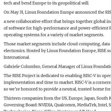
tech and bend Europe to its geopolitical will.
On May 31, Linux Foundation Europe announced the RISC
a new collaborative effort that brings together global in
of software for high-performance and power-efficient R
operating systems for a variety of market segments.
Those market segments include cloud computing, data 
electronics. Hosted by Linux Foundation Europe, RISE su
International.
Gabriele Columbro, General Manager of Linux Foundatio
The RISE Project is dedicated to enabling RISC-V in ope
implementation and time to market. RISC-V is a corner
so we’re honored to provide a neutral, trusted home fo
Thirteen companies from the US, Europe, Japan, South 
Governing Board: NVIDIA, Qualcomm, MediaTek, Intel, S