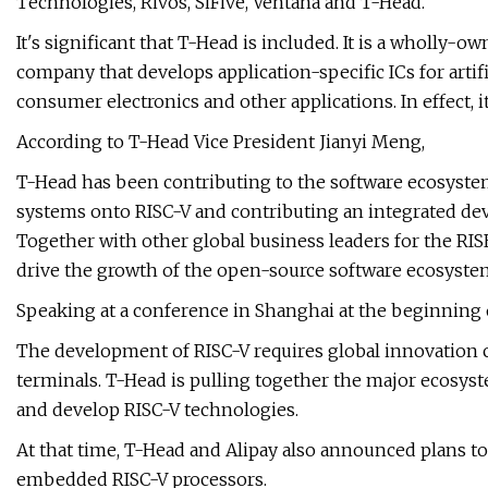
Technologies, Rivos, SiFive, Ventana and T-Head.
It's significant that T-Head is included. It is a wholly-
company that develops application-specific ICs for artific
consumer electronics and other applications. In effect, i
According to T-Head Vice President Jianyi Meng,
T-Head has been contributing to the software ecosystem
systems onto RISC-V and contributing an integrated d
Together with other global business leaders for the RISE
drive the growth of the open-source software ecosyste
Speaking at a conference in Shanghai at the beginning 
The development of RISC-V requires global innovation co
terminals. T-Head is pulling together the major ecosyst
and develop RISC-V technologies.
At that time, T-Head and Alipay also announced plans t
embedded RISC-V processors.