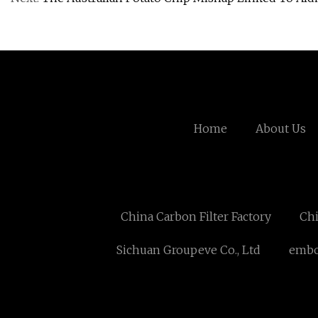
Home
About Us
China Carbon Filter Factory
Chi
Sichuan Groupeve Co., Ltd
embo