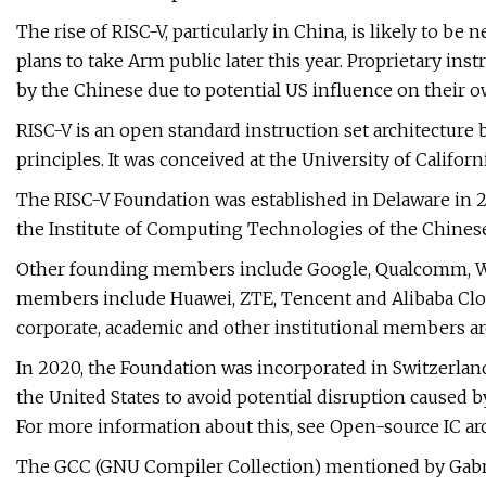
The rise of RISC-V, particularly in China, is likely to b
plans to take Arm public later this year. Proprietary ins
by the Chinese due to potential US influence on their o
RISC-V is an open standard instruction set architecture
principles. It was conceived at the University of Californi
The RISC-V Foundation was established in Delaware in 
the Institute of Computing Technologies of the Chines
Other founding members include Google, Qualcomm, We
members include Huawei, ZTE, Tencent and Alibaba Clou
corporate, academic and other institutional members a
In 2020, the Foundation was incorporated in Switzerland
the United States to avoid potential disruption caused 
For more information about this, see Open-source IC arc
The GCC (GNU Compiler Collection) mentioned by Gabriel