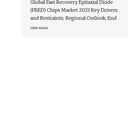
Global Fast Recovery Epitaxial Diode
(FRED) Chips Market 2023 Key Drivers
and Restraints, Regional Outlook, End
view more