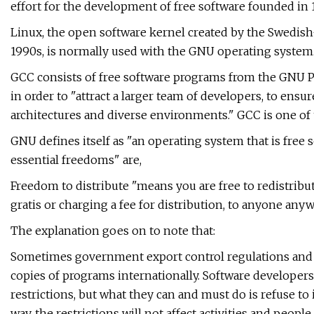
effort for the development of free software founded in 
Linux, the open software kernel created by the Swedish
1990s, is normally used with the GNU operating system
GCC consists of free software programs from the GNU Pr
in order to "attract a larger team of developers, to en
architectures and diverse environments." GCC is one of 
GNU defines itself as "an operating system that is free so
essential freedoms" are,
Freedom to distribute "means you are free to redistribut
gratis or charging a fee for distribution, to anyone any
The explanation goes on to note that:
Sometimes government export control regulations and t
copies of programs internationally. Software developers
restrictions, but what they can and must do is refuse to
way, the restrictions will not affect activities and peop