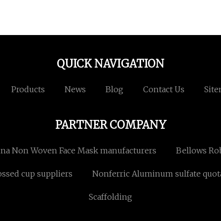
QUICK NAVIGATION
Products
News
Blog
Contact Us
Sit
PARTNER COMPANY
na Non Woven Face Mask manufacturers
Bellows Rob
ssed cup suppliers
Nonferric Aluminum sulfate quot
Scaffolding