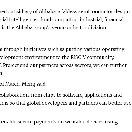
owned subsidiary of Alibaba, a fabless semiconductor design
ial intelligence, cloud computing, industrial, financial,
t is the Alibaba group's semiconductor division.
 through initiatives such as putting various operating
evelopment environment to the RISC-V community.
 Project and our partners across sectors, we can further
m.
of March, Meng said,
llaboration, from chips to software, applications and
ems so that global developers and partners can better use
o enable secure payments on wearable devices using