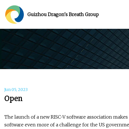
Guizhou Dragon's Breath Group
Jun 05, 2023
Open
The launch of a new RISC-V software association makes
software even more of a challenge for the US governme