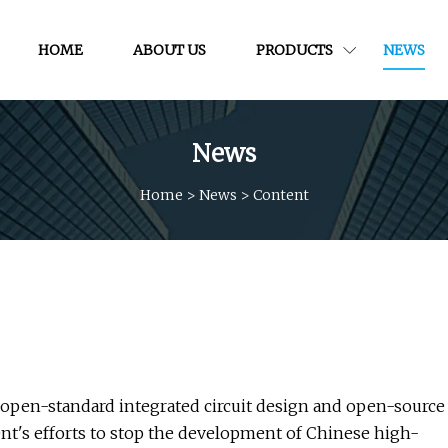
HOME
ABOUT US
PRODUCTS
NEWS
News
Home
>
News
>
Content
 open-standard integrated circuit design and open-source
nt's efforts to stop the development of Chinese high-