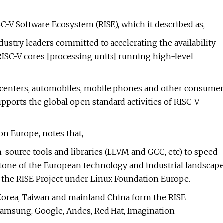
-V Software Ecosystem (RISE), which it described as,
dustry leaders committed to accelerating the availability
ISC-V cores [processing units] running high-level
centers, automobiles, mobile phones and other consume
pports the global open standard activities of RISC-V
n Europe, notes that,
n-source tools and libraries (LLVM and GCC, etc) to speed
stone of the European technology and industrial landscap
r the RISE Project under Linux Foundation Europe.
Korea, Taiwan and mainland China form the RISE
amsung, Google, Andes, Red Hat, Imagination