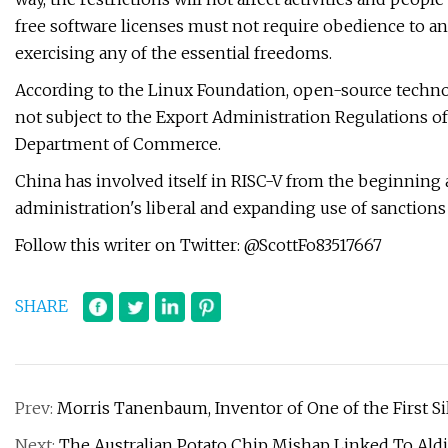
free software licenses must not require obedience to any
exercising any of the essential freedoms.
According to the Linux Foundation, open-source technol
not subject to the Export Administration Regulations of
Department of Commerce.
China has involved itself in RISC-V from the beginning a
administration's liberal and expanding use of sanctions
Follow this writer on Twitter: @ScottFo83517667
SHARE
Prev:
Morris Tanenbaum, Inventor of One of the First Sil
Next:
The Australian Potato Chip Mishap Linked To Aldi