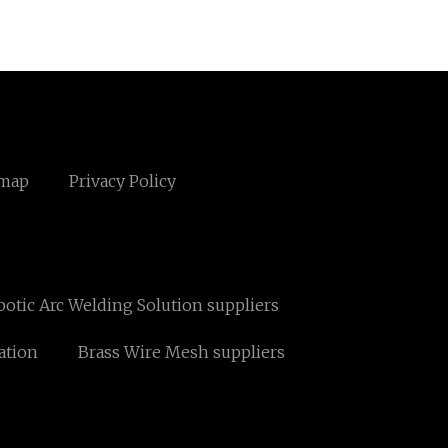
emap
Privacy Policy
otic Arc Welding Solution suppliers
ation
Brass Wire Mesh suppliers