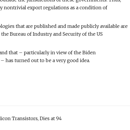
 nontrivial export regulations as a condition of
ogies that are published and made publicly available are
 the Bureau of Industry and Security of the US
nd that – particularly in view of the Biden
 – has turned out to be a very good idea.
icon Transistors, Dies at 94