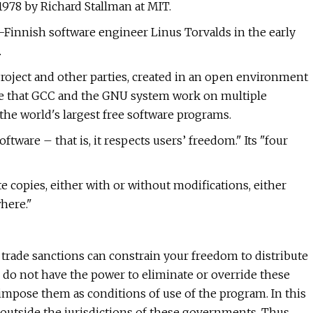
1978 by Richard Stallman at MIT.
-Finnish software engineer Linus Torvalds in the early
.
oject and other parties, created in an open environment
sure that GCC and the GNU system work on multiple
the world's largest free software programs.
ftware – that is, it respects users’ freedom." Its "four
e copies, either with or without modifications, either
where."
rade sanctions can constrain your freedom to distribute
 do not have the power to eliminate or override these
 impose them as conditions of use of the program. In this
le outside the jurisdictions of these governments. Thus,