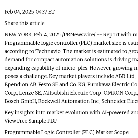
Feb 04, 2025, 04:37 ET
Share this article
NEW YORK, Feb. 4, 2025 /PRNewswire/ -- Report with ma
Programmable logic controller (PLC) market size is esti
according to Technavio. The market is estimated to grow
demand for compact automation solutions is driving ma
expanding capability of micro-plcs. However, growing mar
poses a challenge. Key market players include ABB Ltd.,
Ependion AB, Festo SE and Co. KG, Furukawa Electric Co.
Corp., Lenze SE, Mitsubishi Electric Corp., OMRON Corp.
Bosch GmbH, Rockwell Automation Inc., Schneider Electr
Key insights into market evolution with AI-powered ana
View Free Sample PDF
Programmable Logic Controller (PLC) Market Scope