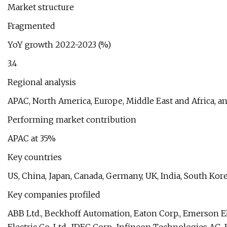
Market structure
Fragmented
YoY growth 2022-2023 (%)
3.4
Regional analysis
APAC, North America, Europe, Middle East and Africa, 
Performing market contribution
APAC at 35%
Key countries
US, China, Japan, Canada, Germany, UK, India, South Korea
Key companies profiled
ABB Ltd., Beckhoff Automation, Eaton Corp., Emerson El