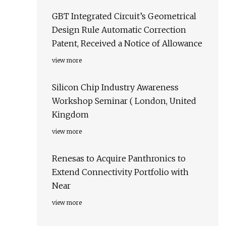
GBT Integrated Circuit’s Geometrical
Design Rule Automatic Correction
Patent, Received a Notice of Allowance
view more
Silicon Chip Industry Awareness
Workshop Seminar ( London, United
Kingdom
view more
Renesas to Acquire Panthronics to
Extend Connectivity Portfolio with
Near
view more