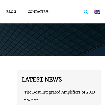
BLOG
CONTACT US
LATEST NEWS
The Best Integrated Amplifiers of 2023
view more