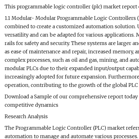
This programmable logic controller (plc) market repor
1.1 Modular- Modular Programmable Logic Controllers (
combined to create a customized automation solution. 
versatility and can be adapted for various applications
rails for safety and security. These systems are larger 
as ease of maintenance and repair, increased memory, an
complex processes, such as oil and gas, mining, and aut
modular PLCs due to their expanded input/output capabi
increasingly adopted for future expansion. Furthermor
operation, contributing to the growth of the global PLC
Download a Sample of our comprehensive report today 
competitive dynamics
Research Analysis
The Programmable Logic Controller (PLC) market refers
automation to manage and automate various processes. T