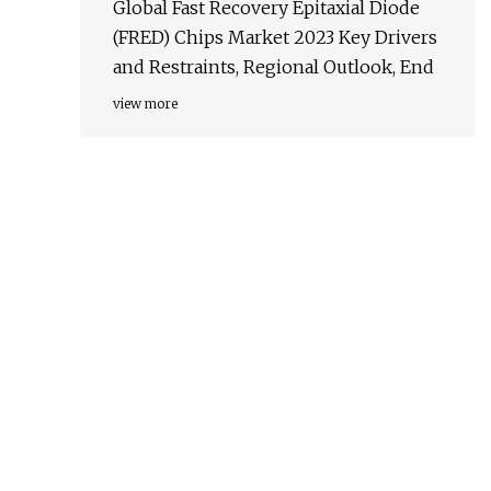
Global Fast Recovery Epitaxial Diode
(FRED) Chips Market 2023 Key Drivers
and Restraints, Regional Outlook, End
view more