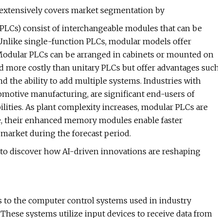
t extensively covers market segmentation by
PLCs) consist of interchangeable modules that can be
Unlike single-function PLCs, modular models offer
. Modular PLCs can be arranged in cabinets or mounted on
and more costly than unitary PLCs but offer advantages suc
d the ability to add multiple systems. Industries with
omotive manufacturing, are significant end-users of
lities. As plant complexity increases, modular PLCs are
e, their enhanced memory modules enable faster
 market during the forecast period.
to discover how AI-driven innovations are reshaping
 to the computer control systems used in industry
hese systems utilize input devices to receive data from