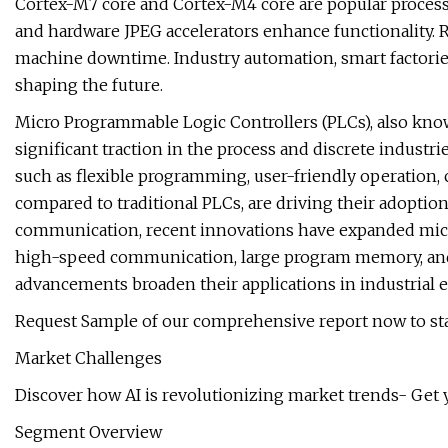
Cortex-M7 core and Cortex-M4 core are popular processo
and hardware JPEG accelerators enhance functionality. R
machine downtime. Industry automation, smart factories
shaping the future.
Micro Programmable Logic Controllers (PLCs), also know
significant traction in the process and discrete industr
such as flexible programming, user-friendly operation, 
compared to traditional PLCs, are driving their adoption.
communication, recent innovations have expanded micr
high-speed communication, large program memory, and
advancements broaden their applications in industrial
Request Sample of our comprehensive report now to sta
Market Challenges
Discover how AI is revolutionizing market trends- Get 
Segment Overview