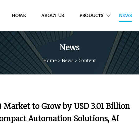
HOME
ABOUT US
PRODUCTS
NEWS
News
Home
>
News
>
Content
 Market to Grow by USD 3.01 Billion
Compact Automation Solutions, AI