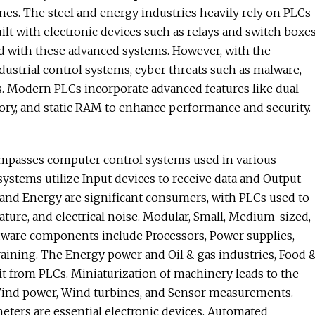
es. The steel and energy industries heavily rely on PLCs
uilt with electronic devices such as relays and switch boxe
d with these advanced systems. However, with the
ustrial control systems, cyber threats such as malware,
s. Modern PLCs incorporate advanced features like dual-
ory, and static RAM to enhance performance and security.
mpasses computer control systems used in various
ystems utilize Input devices to receive data and Output
l and Energy are significant consumers, with PLCs used to
ture, and electrical noise. Modular, Small, Medium-sized,
ardware components include Processors, Power supplies,
raining. The Energy power and Oil & gas industries, Food 
t from PLCs. Miniaturization of machinery leads to the
Wind power, Wind turbines, and Sensor measurements.
ters are essential electronic devices. Automated