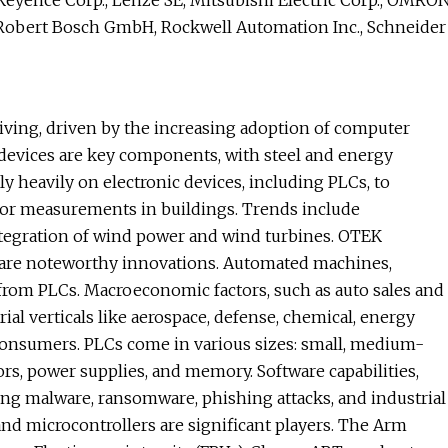
, Keyence Corp., Lenze SE, Mitsubishi Electric Corp., OMRO
, Robert Bosch GmbH, Rockwell Automation Inc., Schneider
iving, driven by the increasing adoption of computer
 devices are key components, with steel and energy
ly heavily on electronic devices, including PLCs, to
or measurements in buildings. Trends include
ntegration of wind power and wind turbines. OTEK
 are noteworthy innovations. Automated machines,
from PLCs. Macroeconomic factors, such as auto sales and
rial verticals like aerospace, defense, chemical, energy
 consumers. PLCs come in various sizes: small, medium-
rs, power supplies, and memory. Software capabilities,
uding malware, ransomware, phishing attacks, and industrial
 and microcontrollers are significant players. The Arm