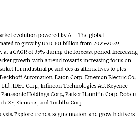
rket evolution powered by AI - The global
mated to grow by USD 3.01 billion from 2025-2029,
 at a CAGR of 3.5% during the forecast period. Increasing
rket growth, with a trend towards increasing focus on
ket for industrial pc and dcs as alternatives to plcs
 Beckhoff Automation, Eaton Corp., Emerson Electric Co.,
 Ltd., IDEC Corp., Infineon Technologies AG, Keyence
, Panasonic Holdings Corp., Parker Hannifin Corp., Robert
ic SE, Siemens, and Toshiba Corp..
lysis. Explore trends, segmentation, and growth drivers-