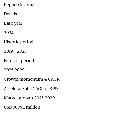
Report Coverage
Details
Base year
2024
Historic period
2019 - 2023
Forecast period
2025-2029
Growth momentum & CAGR
Accelerate at a CAGR of 3.5%
Market growth 2025-2029
USD 3009.1 million