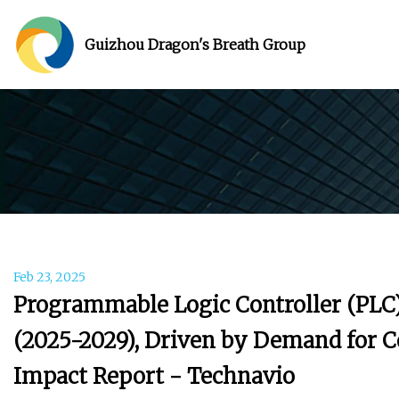
Guizhou Dragon's Breath Group
Feb 23, 2025
Programmable Logic Controller (PLC)
(2025-2029), Driven by Demand for 
Impact Report - Technavio