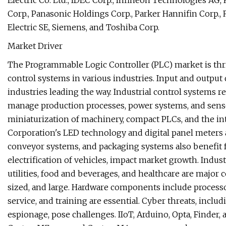
Electric Co. Ltd., IDEC Corp., Infineon Technologies AG
Corp., Panasonic Holdings Corp., Parker Hannifin Corp.
Electric SE, Siemens, and Toshiba Corp.
Market Driver
The Programmable Logic Controller (PLC) market is thr
control systems in various industries. Input and output
industries leading the way. Industrial control systems re
manage production processes, power systems, and sens
miniaturization of machinery, compact PLCs, and the i
Corporation's LED technology and digital panel meters
conveyor systems, and packaging systems also benefit 
electrification of vehicles, impact market growth. Indust
utilities, food and beverages, and healthcare are major
sized, and large. Hardware components include processo
service, and training are essential. Cyber threats, incl
espionage, pose challenges. IIoT, Arduino, Opta, Finder,