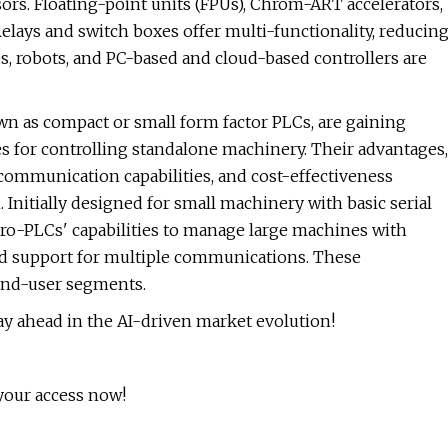
rs. Floating-point units (FPUs), Chrom-ART accelerators,
elays and switch boxes offer multi-functionality, reducin
, robots, and PC-based and cloud-based controllers are
n as compact or small form factor PLCs, are gaining
ies for controlling standalone machinery. Their advantages,
communication capabilities, and cost-effectiveness
 Initially designed for small machinery with basic serial
o-PLCs' capabilities to manage large machines with
 support for multiple communications. These
 end-user segments.
y ahead in the AI-driven market evolution!
your access now!