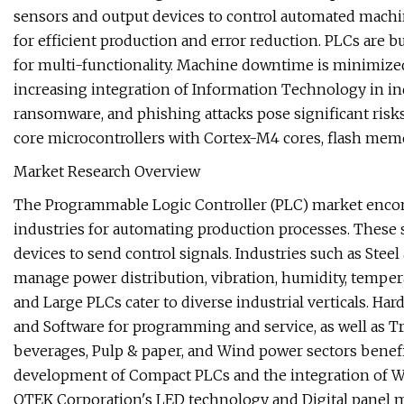
sensors and output devices to control automated machin
for efficient production and error reduction. PLCs are b
for multi-functionality. Machine downtime is minimize
increasing integration of Information Technology in ind
ransomware, and phishing attacks pose significant risk
core microcontrollers with Cortex-M4 cores, flash mem
Market Research Overview
The Programmable Logic Controller (PLC) market enco
industries for automating production processes. These s
devices to send control signals. Industries such as Stee
manage power distribution, vibration, humidity, tempera
and Large PLCs cater to diverse industrial verticals. H
and Software for programming and service, as well as T
beverages, Pulp & paper, and Wind power sectors benefi
development of Compact PLCs and the integration of 
OTEK Corporation's LED technology and Digital panel me