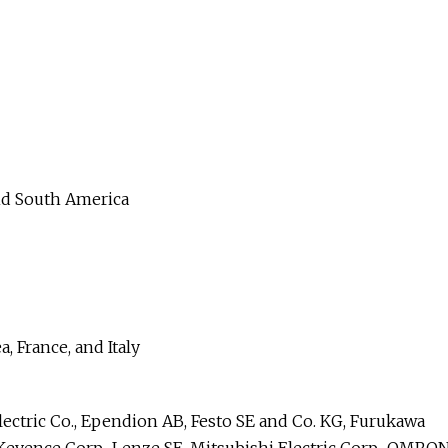
and South America
, France, and Italy
ectric Co., Ependion AB, Festo SE and Co. KG, Furukawa