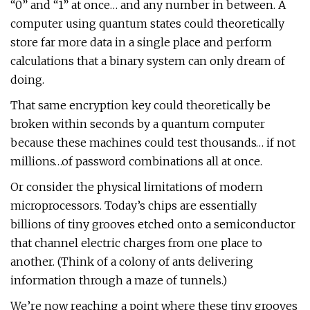
“0” and “1” at once… and any number in between. A
computer using quantum states could theoretically
store far more data in a single place and perform
calculations that a binary system can only dream of
doing.
That same encryption key could theoretically be
broken within seconds by a quantum computer
because these machines could test thousands… if not
millions…of password combinations all at once.
Or consider the physical limitations of modern
microprocessors. Today’s chips are essentially
billions of tiny grooves etched onto a semiconductor
that channel electric charges from one place to
another. (Think of a colony of ants delivering
information through a maze of tunnels.)
We’re now reaching a point where these tiny grooves