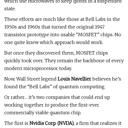
which use microwaves to keep qubits in a suspended
state.
These efforts are much like those at Bell Labs in the
1950s and 1960s that turned the original 1947
transistor prototype into usable “MOSFET” chips. No
one quite knew which approach would work.
But once they discovered them, MOSFET chips
quickly took over. They remain the backbone of every
modern microprocessor today.
Now, Wall Street legend
Louis Navellier
believes he’s
found the “Bell Labs” of quantum computing.
Or rather… it’s two companies that could end up
working together to produce the first-ever
commercially viable quantum chip.
The first is
Nvidia Corp. (
NVDA
)
, a firm that realizes it