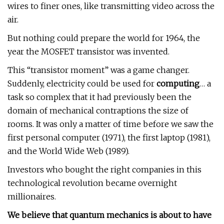
wires to finer ones, like transmitting video across the
air.
But nothing could prepare the world for 1964, the
year the MOSFET transistor was invented.
This “transistor moment” was a game changer.
Suddenly, electricity could be used for
computing
… a
task so complex that it had previously been the
domain of mechanical contraptions the size of
rooms. It was only a matter of time before we saw the
first personal computer (1971), the first laptop (1981),
and the World Wide Web (1989).
Investors who bought the right companies in this
technological revolution became overnight
millionaires.
We believe that quantum mechanics is about to have