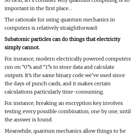
So next, let’s consider why quantum computing is so
important in the first place…
The rationale for using quantum mechanics in
computers is relatively straightforward:
Subatomic particles can do things that electricity
simply cannot.
For instance, modern electrically powered computers
run on “0”s and “1”s to store data and calculate
outputs. It’s the same binary code we’ve used since
the days of punch cards, and it makes certain
calculations particularly time-consuming.
For instance, breaking an encryption key involves
testing every possible combination, one by one, until
the answer is found.
Meanwhile, quantum mechanics allow things to be