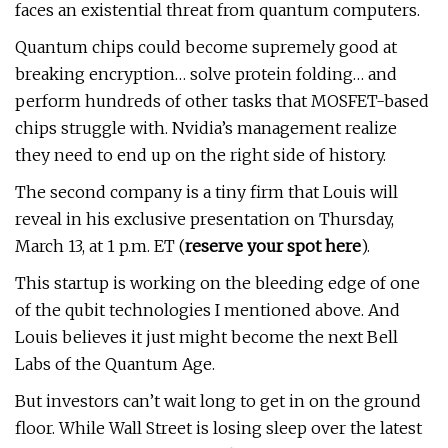
faces an existential threat from quantum computers.
Quantum chips could become supremely good at
breaking encryption… solve protein folding… and
perform hundreds of other tasks that MOSFET-based
chips struggle with. Nvidia’s management realize
they need to end up on the right side of history.
The second company is a tiny firm that Louis will
reveal in his exclusive presentation on Thursday,
March 13, at 1 p.m. ET (
reserve your spot here
).
This startup is working on the bleeding edge of one
of the qubit technologies I mentioned above. And
Louis believes it just might become the next Bell
Labs of the Quantum Age.
But investors can’t wait long to get in on the ground
floor. While Wall Street is losing sleep over the latest