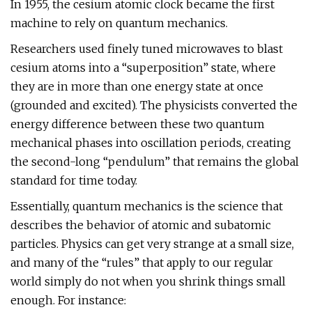
In 1955, the cesium atomic clock became the first
machine to rely on quantum mechanics.
Researchers used finely tuned microwaves to blast
cesium atoms into a “superposition” state, where
they are in more than one energy state at once
(grounded and excited). The physicists converted the
energy difference between these two quantum
mechanical phases into oscillation periods, creating
the second-long “pendulum” that remains the global
standard for time today.
Essentially, quantum mechanics is the science that
describes the behavior of atomic and subatomic
particles. Physics can get very strange at a small size,
and many of the “rules” that apply to our regular
world simply do not when you shrink things small
enough. For instance: