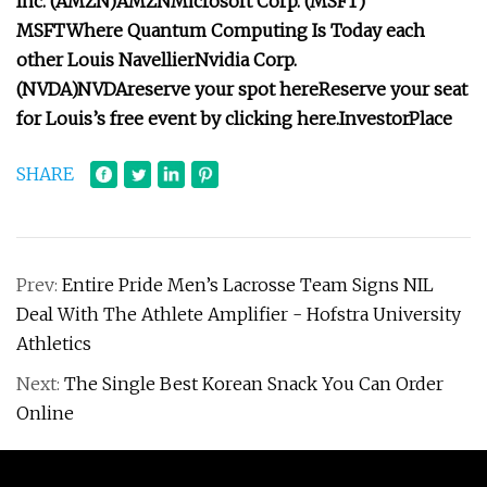
Inc. (
AMZN
)
AMZN
Microsoft Corp. (
MSFT
)
MSFT
Where Quantum Computing Is Today
each
other
Louis Navellier
Nvidia Corp.
(
NVDA
)
NVDA
reserve your spot here
Reserve your seat
for Louis’s free event by clicking here.
InvestorPlace
SHARE
Prev:
Entire Pride Men’s Lacrosse Team Signs NIL
Deal With The Athlete Amplifier - Hofstra University
Athletics
Next:
The Single Best Korean Snack You Can Order
Online