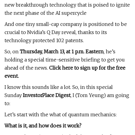
new breakthrough technology that is poised to ignite
the next phase of the AI supercycle
And one tiny small-cap company is positioned to be
crucial to Nvidia’s Q Day reveal, thanks to its
technology protected 102 patents.
So, on
Thursday, March 13, at 1 p.m. Eastern
, he’s
holding a special time-sensitive briefing to get you
ahead of the news.
Click here to sign up for the free
event.
I know this sounds like a lot. So, in this special
Sunday
InvestorPlace Digest
, I (Tom Yeung) am going
to:
Let’s start with the what of quantum mechanics:
What is it, and how does it work?