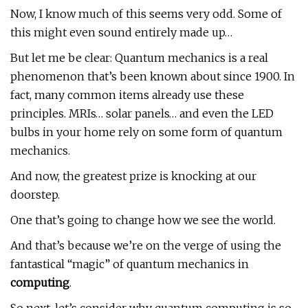
Now, I know much of this seems very odd. Some of
this might even sound entirely made up…
But let me be clear: Quantum mechanics is a real
phenomenon that’s been known about since 1900. In
fact, many common items already use these
principles. MRIs… solar panels… and even the LED
bulbs in your home rely on some form of quantum
mechanics.
And now, the greatest prize is knocking at our
doorstep.
One that’s going to change how we see the world.
And that’s because we’re on the verge of using the
fantastical “magic” of quantum mechanics in
computing
.