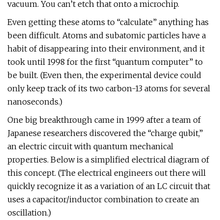
vacuum. You can’t etch that onto a microchip.
Even getting these atoms to “calculate” anything has
been difficult. Atoms and subatomic particles have a
habit of disappearing into their environment, and it
took until 1998 for the first “quantum computer” to
be built. (Even then, the experimental device could
only keep track of its two carbon-13 atoms for several
nanoseconds.)
One big breakthrough came in 1999 after a team of
Japanese researchers discovered the “charge qubit,”
an electric circuit with quantum mechanical
properties. Below is a simplified electrical diagram of
this concept. (The electrical engineers out there will
quickly recognize it as a variation of an LC circuit that
uses a capacitor/inductor combination to create an
oscillation.)