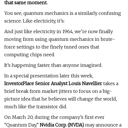
that same moment.
You see, quantum mechanics is a similarly confusing
science. Like electricity, it’s:
And just like electricity in 1964, we’re now finally
moving from using quantum mechanics in brute-
force settings to the finely tuned ones that
computing chips need.
It’s happening faster than anyone imagined.
In a special presentation later this week,
InvestorPlace Senior Analyst
Louis Navellier
takes a
brief break from market jitters to focus on a big-
picture idea that he believes will change the world,
much like the transistor did.
On March 20, during the company’s first ever
“Quantum Day,”
Nvidia Corp. (
NVDA
)
may announce a