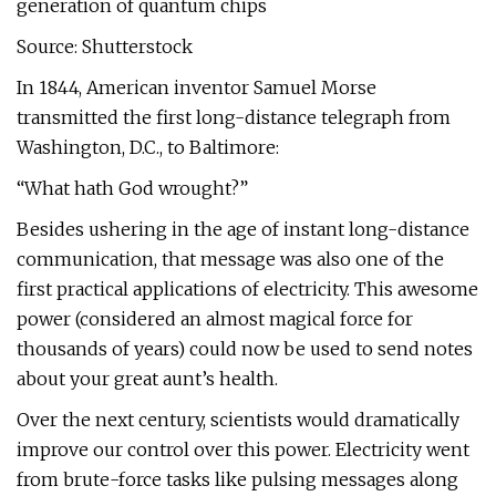
generation of quantum chips
Source: Shutterstock
In 1844, American inventor Samuel Morse
transmitted the first long-distance telegraph from
Washington, D.C., to Baltimore:
“What hath God wrought?”
Besides ushering in the age of instant long-distance
communication, that message was also one of the
first practical applications of electricity. This awesome
power (considered an almost magical force for
thousands of years) could now be used to send notes
about your great aunt’s health.
Over the next century, scientists would dramatically
improve our control over this power. Electricity went
from brute-force tasks like pulsing messages along