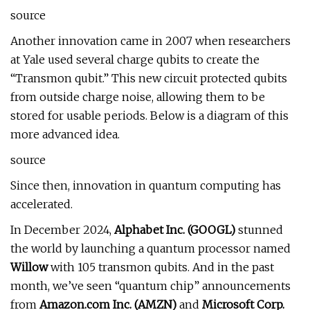
source
Another innovation came in 2007 when researchers
at Yale used several charge qubits to create the
“Transmon qubit.” This new circuit protected qubits
from outside charge noise, allowing them to be
stored for usable periods. Below is a diagram of this
more advanced idea.
source
Since then, innovation in quantum computing has
accelerated.
In December 2024,
Alphabet Inc. (
GOOGL
)
stunned
the world by launching a quantum processor named
Willow
with 105 transmon qubits. And in the past
month, we’ve seen “quantum chip” announcements
from
Amazon.com Inc. (
AMZN
)
and
Microsoft Corp.