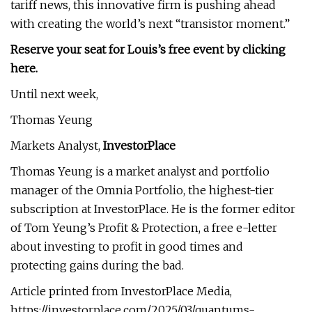
tariff news, this innovative firm is pushing ahead
with creating the world’s next “transistor moment.”
Reserve your seat for Louis’s free event by clicking
here.
Until next week,
Thomas Yeung
Markets Analyst,
InvestorPlace
Thomas Yeung is a market analyst and portfolio
manager of the Omnia Portfolio, the highest-tier
subscription at InvestorPlace. He is the former editor
of Tom Yeung’s Profit & Protection, a free e-letter
about investing to profit in good times and
protecting gains during the bad.
Article printed from InvestorPlace Media,
https://investorplace.com/2025/03/quantums-