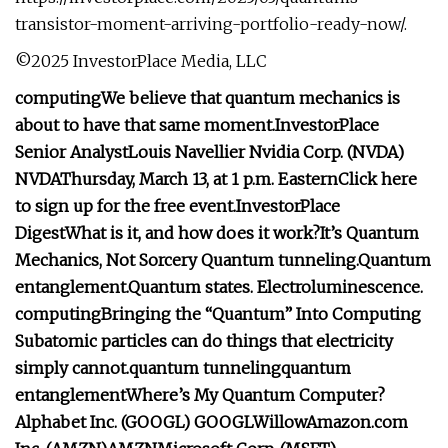
transistor-moment-arriving-portfolio-ready-now/.
©2025 InvestorPlace Media, LLC
computing
We believe that quantum mechanics is
about to have that same moment.
InvestorPlace
Senior Analyst
Louis Navellier
Nvidia Corp. (
NVDA
)
NVDA
Thursday, March 13, at 1 p.m. Eastern
Click here
to sign up for the free event.
InvestorPlace
Digest
What is it, and how does it work?
It’s Quantum
Mechanics, Not Sorcery
Quantum tunneling.
Quantum
entanglement.
Quantum states.
Electroluminescence.
computing
Bringing the “Quantum” Into Computing
Subatomic particles can do things that electricity
simply cannot.
quantum tunneling
quantum
entanglement
Where’s My Quantum Computer?
Alphabet Inc. (
GOOGL
)
GOOGL
Willow
Amazon.com