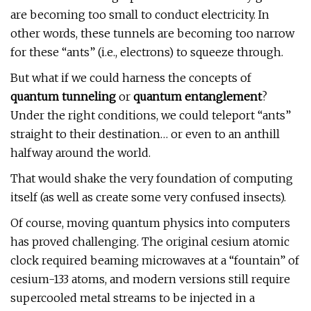
are becoming too small to conduct electricity. In
other words, these tunnels are becoming too narrow
for these “ants” (i.e., electrons) to squeeze through.
But what if we could harness the concepts of
quantum tunneling
or
quantum entanglement
?
Under the right conditions, we could teleport “ants”
straight to their destination… or even to an anthill
halfway around the world.
That would shake the very foundation of computing
itself (as well as create some very confused insects).
Of course, moving quantum physics into computers
has proved challenging. The original cesium atomic
clock required beaming microwaves at a “fountain” of
cesium-133 atoms, and modern versions still require
supercooled metal streams to be injected in a