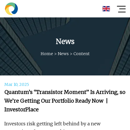
News
Home
>
News
>
Content
Mar 10, 2025
Quantum’s “Transistor Moment” Is Arriving, so
We’re Getting Our Portfolio Ready Now |
InvestorPlace
Investors risk getting left behind by a new