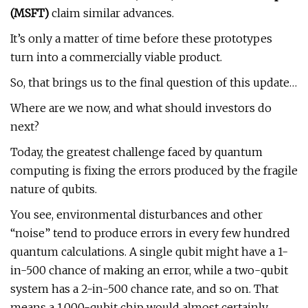
(
MSFT
)
claim similar advances.
It’s only a matter of time before these prototypes
turn into a commercially viable product.
So, that brings us to the final question of this update…
Where are we now, and what should investors do
next?
Today, the greatest challenge faced by quantum
computing is fixing the errors produced by the fragile
nature of qubits.
You see, environmental disturbances and other
“noise” tend to produce errors in every few hundred
quantum calculations. A single qubit might have a 1-
in-500 chance of making an error, while a two-qubit
system has a 2-in-500 chance rate, and so on. That
means a 1,000-qubit chip would almost certainly