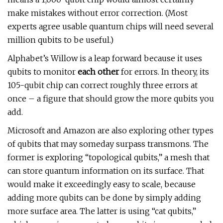
make mistakes without error correction. (Most
experts agree usable quantum chips will need several
million qubits to be useful.)
Alphabet’s Willow is a leap forward because it uses
qubits to monitor
each other
for errors. In theory, its
105-qubit chip can correct roughly three errors at
once – a figure that should grow the more qubits you
add.
Microsoft and Amazon are also exploring other types
of qubits that may someday surpass transmons. The
former is exploring “topological qubits,” a mesh that
can store quantum information on its surface. That
would make it exceedingly easy to scale, because
adding more qubits can be done by simply adding
more surface area. The latter is using “cat qubits,”