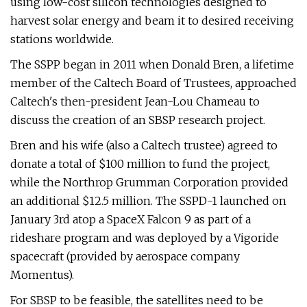
using low-cost silicon technologies designed to
harvest solar energy and beam it to desired receiving
stations worldwide.
The SSPP began in 2011 when Donald Bren, a lifetime
member of the Caltech Board of Trustees, approached
Caltech's then-president Jean-Lou Chameau to
discuss the creation of an SBSP research project.
Bren and his wife (also a Caltech trustee) agreed to
donate a total of $100 million to fund the project,
while the Northrop Grumman Corporation provided
an additional $12.5 million. The SSPD-1 launched on
January 3rd atop a SpaceX Falcon 9 as part of a
rideshare program and was deployed by a Vigoride
spacecraft (provided by aerospace company
Momentus).
For SBSP to be feasible, the satellites need to be