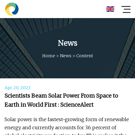
News
Home
>
News
>
Content
Apr 20, 2023
Scientists Beam Solar Power From Space to
Earth in World First : ScienceAlert
Solar power is the fastest-growing form of renewable
energy and currently accounts for 3.6 percent of