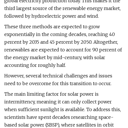
global electricity production today. This makes it the
third largest source of the renewable energy market,
followed by hydroelectric power and wind.
These three methods are expected to grow
exponentially in the coming decades, reaching 40
percent by 2035 and 45 percent by 2050. Altogether,
renewables are expected to account for 90 percent of
the energy market by mid-century, with solar
accounting for roughly half.
However, several technical challenges and issues
need to be overcome for this transition to occur.
The main limiting factor for solar power is
intermittency, meaning it can only collect power
when sufficient sunlight is available. To address this,
scientists have spent decades researching space-
based solar power (SBSP), where satellites in orbit