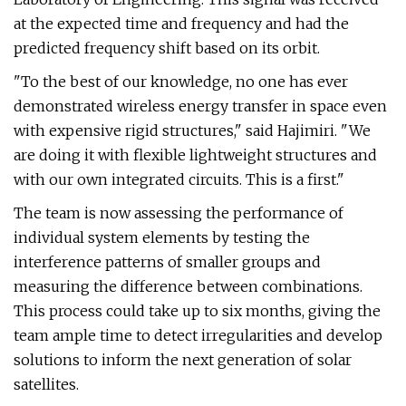
at the expected time and frequency and had the
predicted frequency shift based on its orbit.
"To the best of our knowledge, no one has ever
demonstrated wireless energy transfer in space even
with expensive rigid structures," said Hajimiri. "We
are doing it with flexible lightweight structures and
with our own integrated circuits. This is a first."
The team is now assessing the performance of
individual system elements by testing the
interference patterns of smaller groups and
measuring the difference between combinations.
This process could take up to six months, giving the
team ample time to detect irregularities and develop
solutions to inform the next generation of solar
satellites.