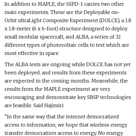
In addition to MAPLE, the SSPD-1 carries two other
main experiments. These are the Deployable on-
Orbit ultraLight Composite Experiment (DOLCE), a 1.8
x 1.8-meter (6 x 6-foot) structure designed to deploy
small modular spacecraft, and ALBA, a series of 32
different types of photovoltaic cells to test which are
most effective in space.
The ALBA tests are ongoing while DOLCE has not yet
been deployed, and results from these experiments
are expected in the coming months. Meanwhile, the
results from the MAPLE experiment are very
encouraging and demonstrate key SBSP technologies
are feasible. Said Hajimiri:
"In the same way that the internet democratized
access to information, we hope that wireless energy
transfer democratizes access to energy. No energy