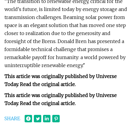
"The transition to renewable energy, critical for the
world's future, is limited today by energy storage and
transmission challenges. Beaming solar power from
space is an elegant solution that has moved one step
closer to realization due to the generosity and
foresight of the Brens. Donald Bren has presented a
formidable technical challenge that promises a
remarkable payoff for humanity: a world powered by
uninterruptible renewable energy."
This article was originally published by Universe
Today. Read the original article.
This article was originally published by Universe
Today. Read the original article.
SHARE