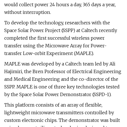
would collect power 24 hours a day, 365 days a year,
without interruption.
To develop the technology, researchers with the
Space Solar Power Project (SSPP) at Caltech recently
completed the first successful wireless power
transfer using the Microwave Array for Power-
transfer Low-orbit Experiment (MAPLE).
MAPLE was developed by a Caltech team led by Ali
Hajimiri, the Bren Professor of Electrical Engineering
and Medical Engineering and the co-director of the
SSPP. MAPLE is one of three key technologies tested
by the Space Solar Power Demonstrator (SSPD-1).
This platform consists of an array of flexible,
lightweight microwave transmitters controlled by
custom electronic chips. The demonstrator was built