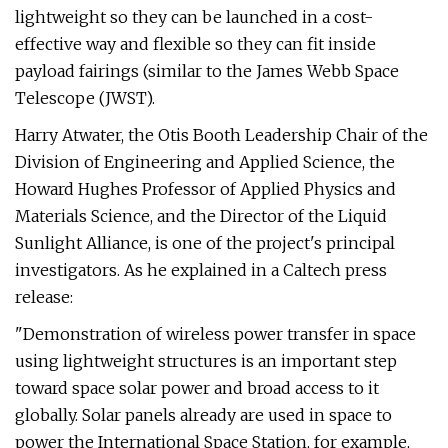
lightweight so they can be launched in a cost-
effective way and flexible so they can fit inside
payload fairings (similar to the James Webb Space
Telescope (JWST).
Harry Atwater, the Otis Booth Leadership Chair of the
Division of Engineering and Applied Science, the
Howard Hughes Professor of Applied Physics and
Materials Science, and the Director of the Liquid
Sunlight Alliance, is one of the project's principal
investigators. As he explained in a Caltech press
release:
"Demonstration of wireless power transfer in space
using lightweight structures is an important step
toward space solar power and broad access to it
globally. Solar panels already are used in space to
power the International Space Station, for example,