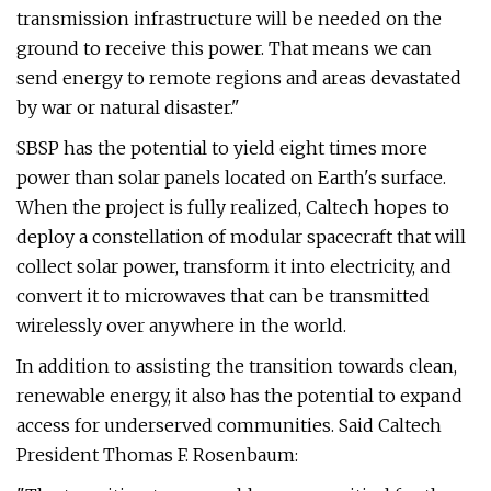
transmission infrastructure will be needed on the
ground to receive this power. That means we can
send energy to remote regions and areas devastated
by war or natural disaster."
SBSP has the potential to yield eight times more
power than solar panels located on Earth's surface.
When the project is fully realized, Caltech hopes to
deploy a constellation of modular spacecraft that will
collect solar power, transform it into electricity, and
convert it to microwaves that can be transmitted
wirelessly over anywhere in the world.
In addition to assisting the transition towards clean,
renewable energy, it also has the potential to expand
access for underserved communities. Said Caltech
President Thomas F. Rosenbaum: