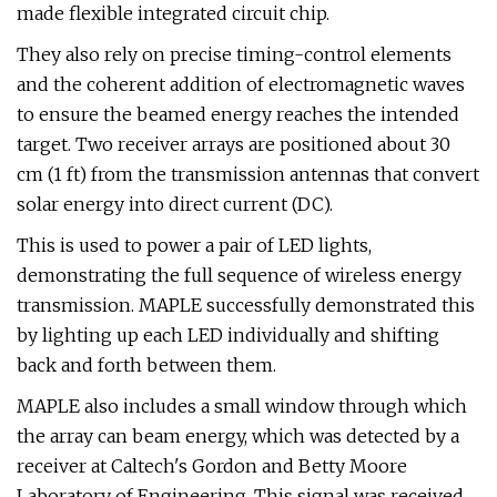
made flexible integrated circuit chip.
They also rely on precise timing-control elements
and the coherent addition of electromagnetic waves
to ensure the beamed energy reaches the intended
target. Two receiver arrays are positioned about 30
cm (1 ft) from the transmission antennas that convert
solar energy into direct current (DC).
This is used to power a pair of LED lights,
demonstrating the full sequence of wireless energy
transmission. MAPLE successfully demonstrated this
by lighting up each LED individually and shifting
back and forth between them.
MAPLE also includes a small window through which
the array can beam energy, which was detected by a
receiver at Caltech's Gordon and Betty Moore
Laboratory of Engineering. This signal was received