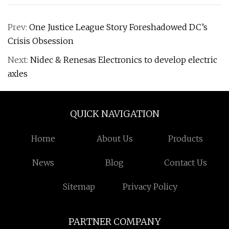
Prev:
One Justice League Story Foreshadowed DC’s
Crisis Obsession
Next:
Nidec & Renesas Electronics to develop electric
axles
QUICK NAVIGATION
Home
About Us
Products
News
Blog
Contact Us
Sitemap
Privacy Policy
PARTNER COMPANY