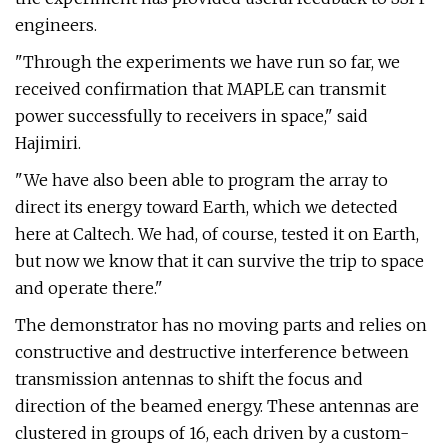
engineers.
"Through the experiments we have run so far, we
received confirmation that MAPLE can transmit
power successfully to receivers in space," said
Hajimiri.
"We have also been able to program the array to
direct its energy toward Earth, which we detected
here at Caltech. We had, of course, tested it on Earth,
but now we know that it can survive the trip to space
and operate there."
The demonstrator has no moving parts and relies on
constructive and destructive interference between
transmission antennas to shift the focus and
direction of the beamed energy. These antennas are
clustered in groups of 16, each driven by a custom-