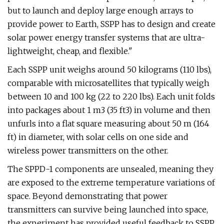
but to launch and deploy large enough arrays to
provide power to Earth, SSPP has to design and create
solar power energy transfer systems that are ultra-
lightweight, cheap, and flexible."
Each SSPP unit weighs around 50 kilograms (110 lbs),
comparable with microsatellites that typically weigh
between 10 and 100 kg (22 to 220 lbs). Each unit folds
into packages about 1 m3 (35 ft3) in volume and then
unfurls into a flat square measuring about 50 m (164
ft) in diameter, with solar cells on one side and
wireless power transmitters on the other.
The SPPD-1 components are unsealed, meaning they
are exposed to the extreme temperature variations of
space. Beyond demonstrating that power
transmitters can survive being launched into space,
the experiment has provided useful feedback to SSPP