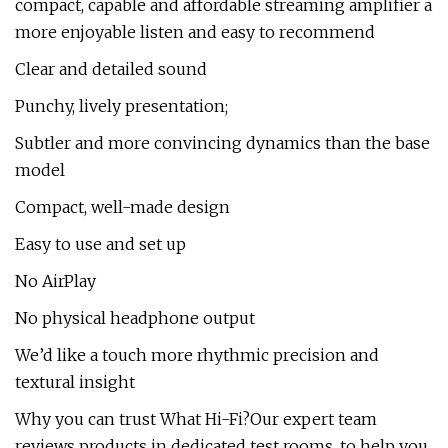
compact, capable and affordable streaming amplifier a
more enjoyable listen and easy to recommend
Clear and detailed sound
Punchy, lively presentation;
Subtler and more convincing dynamics than the base
model
Compact, well-made design
Easy to use and set up
No AirPlay
No physical headphone output
We’d like a touch more rhythmic precision and
textural insight
Why you can trust What Hi-Fi?Our expert team
reviews products in dedicated test rooms, to help you