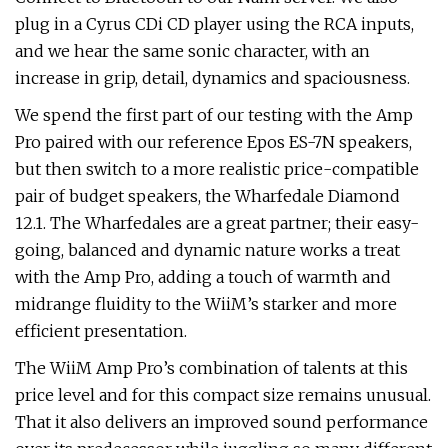
plug in a Cyrus CDi CD player using the RCA inputs,
and we hear the same sonic character, with an
increase in grip, detail, dynamics and spaciousness.
We spend the first part of our testing with the Amp
Pro paired with our reference Epos ES-7N speakers,
but then switch to a more realistic price-compatible
pair of budget speakers, the Wharfedale Diamond
12.1. The Wharfedales are a great partner; their easy-
going, balanced and dynamic nature works a treat
with the Amp Pro, adding a touch of warmth and
midrange fluidity to the WiiM’s starker and more
efficient presentation.
The WiiM Amp Pro’s combination of talents at this
price level and for this compact size remains unusual.
That it also delivers an improved sound performance