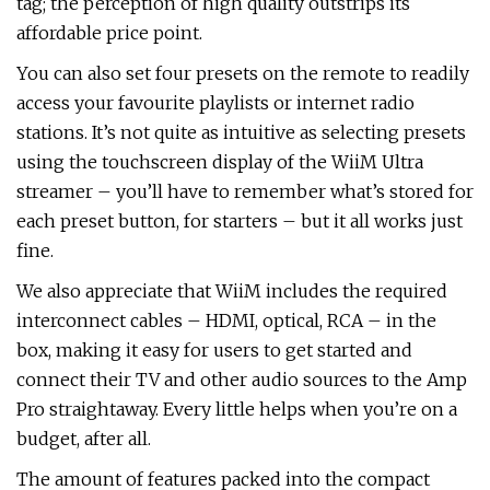
tag; the perception of high quality outstrips its
affordable price point.
You can also set four presets on the remote to readily
access your favourite playlists or internet radio
stations. It’s not quite as intuitive as selecting presets
using the touchscreen display of the WiiM Ultra
streamer – you’ll have to remember what’s stored for
each preset button, for starters – but it all works just
fine.
We also appreciate that WiiM includes the required
interconnect cables – HDMI, optical, RCA – in the
box, making it easy for users to get started and
connect their TV and other audio sources to the Amp
Pro straightaway. Every little helps when you’re on a
budget, after all.
The amount of features packed into the compact