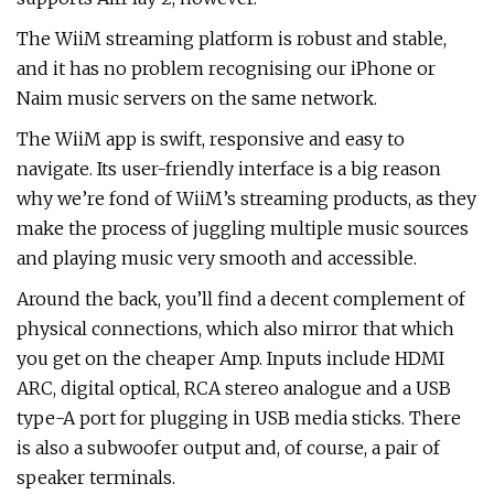
The WiiM streaming platform is robust and stable,
and it has no problem recognising our iPhone or
Naim music servers on the same network.
The WiiM app is swift, responsive and easy to
navigate. Its user-friendly interface is a big reason
why we’re fond of WiiM’s streaming products, as they
make the process of juggling multiple music sources
and playing music very smooth and accessible.
Around the back, you’ll find a decent complement of
physical connections, which also mirror that which
you get on the cheaper Amp. Inputs include HDMI
ARC, digital optical, RCA stereo analogue and a USB
type-A port for plugging in USB media sticks. There
is also a subwoofer output and, of course, a pair of
speaker terminals.