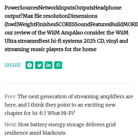
Power
Sources
Network
Inputs
Outputs
Headphone
output?
Max file resolution
Dimensions
(hwd)
Weight
Finishes
SCORES
Sound
Features
Build
MORE
our review of the
WiiM Amp
Also consider the
WiiM
Ultra streamer
Best hi-fi systems 2025
: CD, vinyl and
streaming music players for the home
SHARE
Prev:
The next generation of streaming amplifiers are
here, and I think they point to an exciting new
chapter for hi-fi | What Hi-Fi?
Next:
How battery energy storage delivers grid
resilience amid blackouts