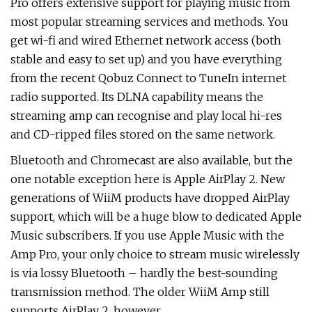
Pro offers extensive support for playing music from
most popular streaming services and methods. You
get wi-fi and wired Ethernet network access (both
stable and easy to set up) and you have everything
from the recent Qobuz Connect to TuneIn internet
radio supported. Its DLNA capability means the
streaming amp can recognise and play local hi-res
and CD-ripped files stored on the same network.
Bluetooth and Chromecast are also available, but the
one notable exception here is Apple AirPlay 2. New
generations of WiiM products have dropped AirPlay
support, which will be a huge blow to dedicated Apple
Music subscribers. If you use Apple Music with the
Amp Pro, your only choice to stream music wirelessly
is via lossy Bluetooth – hardly the best-sounding
transmission method. The older WiiM Amp still
supports AirPlay 2, however.