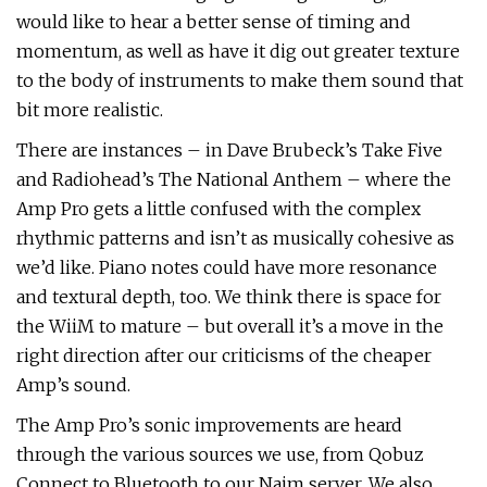
would like to hear a better sense of timing and
momentum, as well as have it dig out greater texture
to the body of instruments to make them sound that
bit more realistic.
There are instances – in Dave Brubeck’s Take Five
and Radiohead’s The National Anthem – where the
Amp Pro gets a little confused with the complex
rhythmic patterns and isn’t as musically cohesive as
we’d like. Piano notes could have more resonance
and textural depth, too. We think there is space for
the WiiM to mature – but overall it’s a move in the
right direction after our criticisms of the cheaper
Amp’s sound.
The Amp Pro’s sonic improvements are heard
through the various sources we use, from Qobuz
Connect to Bluetooth to our Naim server. We also