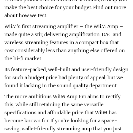
make the best choice for your budget. Find out more
about how we test.
WiiM’s first streaming amplifier – the WiiM Amp –
made quite a stir, delivering amplification, DAC and
wireless streaming features in a compact box that
cost considerably less than anything else offered on
the hi-fi market.
Its feature-packed, well-built and user-friendly design
for such a budget price had plenty of appeal, but we
found it lacking in the sound quality department.
The more ambitious WiiM Amp Pro aims to rectify
this, while still retaining the same versatile
specifications and affordable price that WiiM has
become known for. If you’re looking for a space-
saving, wallet-friendly streaming amp that you just