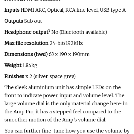
Inputs
HDMI ARC, Optical, RCA line level, USB type A
Outputs
Sub out
Headphone output?
No (Bluetooth available)
Max file resolution
24-bit/192kHz
Dimensions (hwd)
63 x 190 x 190mm
Weight
1.84kg
Finishes
x 2 (silver, space grey)
The sleek aluminium unit has simple LEDs on the
front to indicate power, input and volume level. The
large volume dial is the only material change here: in
the Amp Pro, it has a stepped feel compared to the
smoother motion of the Amp’s volume dial.
You can further fine-tune how you use the volume by