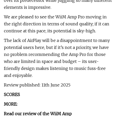
over its predecessor while juggling so many different
elements is impressive.
We are pleased to see the WiiM Amp Pro moving in
the right direction in terms of sound quality; if it can
continue at this pace, its potential is sky-high.
The lack of AirPlay will be a disappointment to many
potential users here, but if it’s not a priority, we have
no problem recommending the Amp Pro for those
who are limited in space and budget – its user-
friendly design makes listening to music fuss-free
and enjoyable.
Review published: 11th June 2025
SCORES
MORE:
Read our review of the
WiiM Amp