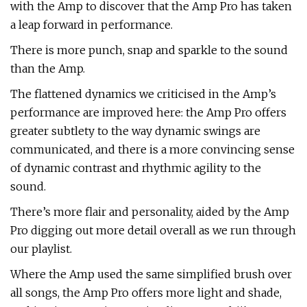
with the Amp to discover that the Amp Pro has taken
a leap forward in performance.
There is more punch, snap and sparkle to the sound
than the Amp.
The flattened dynamics we criticised in the Amp’s
performance are improved here: the Amp Pro offers
greater subtlety to the way dynamic swings are
communicated, and there is a more convincing sense
of dynamic contrast and rhythmic agility to the
sound.
There’s more flair and personality, aided by the Amp
Pro digging out more detail overall as we run through
our playlist.
Where the Amp used the same simplified brush over
all songs, the Amp Pro offers more light and shade,