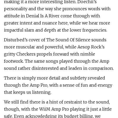
making it a more interesting listen. Doechii’s
personality and the way she pronounces words with
attitude in Denial Is A River come through with
greater intent and nuance here, while we hear more
impactful slam and depth at the lower frequencies.
Disturbed’s cover of The Sound Of Silence sounds
more muscular and powerful, while Aesop Rock’s
gritty Checkers propels forward with nimble
footwork. The same songs played through the Amp
sound rather disinterested and leaden in comparison.
There is simply more detail and subtlety revealed
through the Amp Pro, with a sense of fun and energy
that keeps us listening.
We still find there is a hint of restraint to the sound,
though, with the WiiM Amp Pro playing it just a little
safe. Even acknowledging its budget billing, we