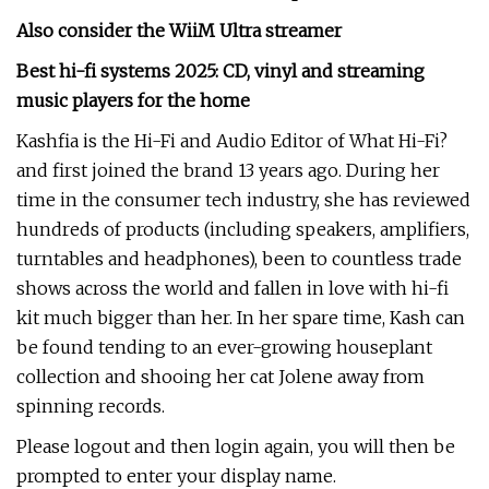
Also consider the
WiiM Ultra streamer
Best hi-fi systems 2025
: CD, vinyl and streaming
music players for the home
Kashfia is the Hi-Fi and Audio Editor of What Hi-Fi?
and first joined the brand 13 years ago. During her
time in the consumer tech industry, she has reviewed
hundreds of products (including speakers, amplifiers,
turntables and headphones), been to countless trade
shows across the world and fallen in love with hi-fi
kit much bigger than her. In her spare time, Kash can
be found tending to an ever-growing houseplant
collection and shooing her cat Jolene away from
spinning records.
Please logout and then login again, you will then be
prompted to enter your display name.