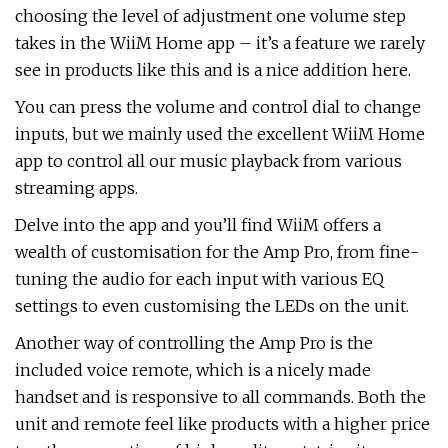
choosing the level of adjustment one volume step
takes in the WiiM Home app – it’s a feature we rarely
see in products like this and is a nice addition here.
You can press the volume and control dial to change
inputs, but we mainly used the excellent WiiM Home
app to control all our music playback from various
streaming apps.
Delve into the app and you’ll find WiiM offers a
wealth of customisation for the Amp Pro, from fine-
tuning the audio for each input with various EQ
settings to even customising the LEDs on the unit.
Another way of controlling the Amp Pro is the
included voice remote, which is a nicely made
handset and is responsive to all commands. Both the
unit and remote feel like products with a higher price