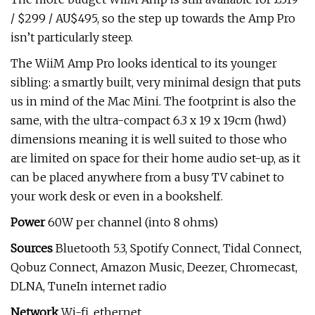
/ $299 / AU$495, so the step up towards the Amp Pro
isn’t particularly steep.
The WiiM Amp Pro looks identical to its younger
sibling: a smartly built, very minimal design that puts
us in mind of the Mac Mini. The footprint is also the
same, with the ultra-compact 6.3 x 19 x 19cm (hwd)
dimensions meaning it is well suited to those who
are limited on space for their home audio set-up, as it
can be placed anywhere from a busy TV cabinet to
your work desk or even in a bookshelf.
Power
60W per channel (into 8 ohms)
Sources
Bluetooth 5.3, Spotify Connect, Tidal Connect,
Qobuz Connect, Amazon Music, Deezer, Chromecast,
DLNA, TuneIn internet radio
Network
Wi-fi, ethernet