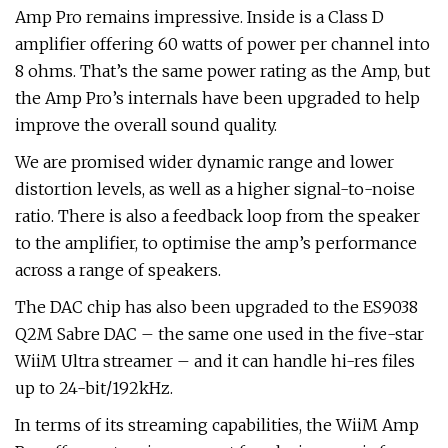
Amp Pro remains impressive. Inside is a Class D
amplifier offering 60 watts of power per channel into
8 ohms. That’s the same power rating as the Amp, but
the Amp Pro’s internals have been upgraded to help
improve the overall sound quality.
We are promised wider dynamic range and lower
distortion levels, as well as a higher signal-to-noise
ratio. There is also a feedback loop from the speaker
to the amplifier, to optimise the amp’s performance
across a range of speakers.
The DAC chip has also been upgraded to the ES9038
Q2M Sabre DAC – the same one used in the five-star
WiiM Ultra streamer – and it can handle hi-res files
up to 24-bit/192kHz.
In terms of its streaming capabilities, the WiiM Amp