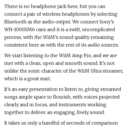
There is no headphone jack here, but you can
connect a pair of wireless headphones by selecting
Bluetooth as the audio output. We connect Sony’s
WH-1000XM6 cans and it is a swift, uncomplicated
process, with the WiiM’s sound quality remaining
consistent here as with the rest of its audio sources.
We start listening to the WiiM Amp Pro, and we are
met with a clean, open and smooth sound. It’s not
unlike the sonic character of the WiiM Ultra streamer,
which is a great start.
It’s an easy presentation to listen to, giving streamed
songs ample space to flourish, with voices projected
clearly and in focus, and instruments working
together to deliver an engaging, lively sound.
It takes us only a handful of seconds of comparison