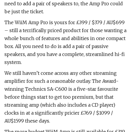
need to add a pair of speakers to, the Amp Pro could
be just the ticket.
The WiiM Amp Pro is yours for £399 / $379 / AU$699
– still a terrifically priced product for those wanting a
whole bunch of features and abilities in one compact
box. All you need to do is add a pair of passive
speakers, and you have a complete, streamlined hi-fi
system.
We still haven’t come across any other streaming
amplifier for such a reasonable outlay. The Award-
winning Technics SA-C600 is a five-star favourite
before things start to get too premium, but that
streaming amp (which also includes a CD player)
clocks in at a significantly pricier £769 / $1099 /
AU$1599 these days.
The more budget WiiM Amp is still available for £319