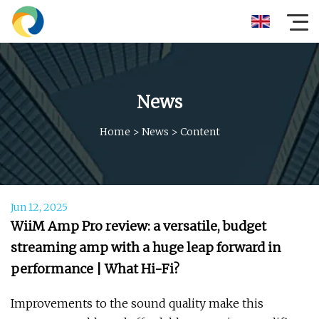
News
Home
>
News
>
Content
Jun 12, 2025
WiiM Amp Pro review: a versatile, budget
streaming amp with a huge leap forward in
performance | What Hi-Fi?
Improvements to the sound quality make this