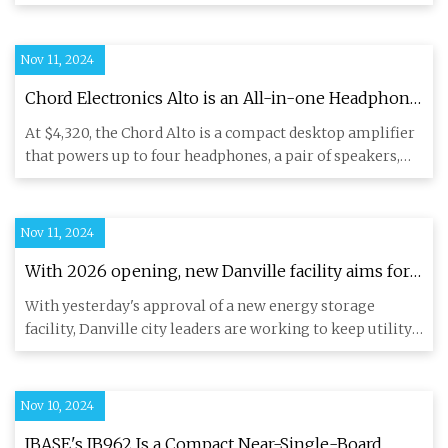
green sol
Nov 11, 2024
Chord Electronics Alto is an All-in-one Headphone
/ Speaker Amplifier & Preamp - ecoustics.com
At $4,320, the Chord Alto is a compact desktop amplifier
that powers up to four headphones, a pair of speakers,
and also
Nov 11, 2024
With 2026 opening, new Danville facility aims for
cost-effective energy management
With yesterday's approval of a new energy storage
facility, Danville city leaders are working to keep utility
rates lowe
Nov 10, 2024
IBASE's IB962 Is a Compact Near-Single-Board