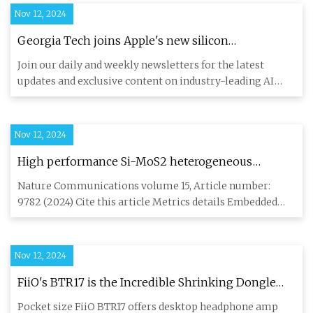
Nov 12, 2024
Georgia Tech joins Apple's new silicon
engineering initiative | VentureBeat
Join our daily and weekly newsletters for the latest
updates and exclusive content on industry-leading AI
coverage. Lear
Nov 12, 2024
High performance Si-MoS2 heterogeneous
embedded DRAM | Nature Communications
Nature Communications volume 15, Article number:
9782 (2024) Cite this article Metrics details Embedded
Dynamic RAM (eDR
Nov 12, 2024
FiiO's BTR17 is the Incredible Shrinking Dongle
DAC: Preview - ecoustics.com
Pocket size FiiO BTR17 offers desktop headphone amp