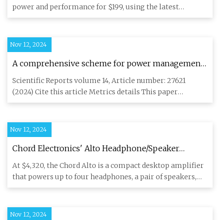
power and performance for $199, using the latest
Qualcomm, ESS and T
Nov 12, 2024
A comprehensive scheme for power management
of FC/SC/battery, and solar-roof PV source in
Scientific Reports volume 14, Article number: 27621
electric vehicle systems | Scientific Reports
(2024) Cite this article Metrics details This paper
proposes a new e
Nov 12, 2024
Chord Electronics' Alto Headphone/Speaker
Amplifier Offers A Level of Flexibility That is
At $4,320, the Chord Alto is a compact desktop amplifier
Unmatched - ecoustics.com
that powers up to four headphones, a pair of speakers,
and also
Nov 12, 2024