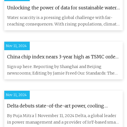
Unlocking the power of data for sustainable water
management with AWS | AWS for Industries
Water scarcity is a pressing global challenge with far-
reaching consequences. With rising populations, climate
change im
Nov 11, 2024
China chip index nears 3-year high as TSMC order
fuels self-reliance bets | Reuters
Sign up here. Reporting by Shanghai and Beijing
newsrooms; Editing by Jamie Freed Our Standards: The
Thomson Reuters Tru
Nov 11, 2024
Delta debuts state-of-the-art power, cooling
solutions for HPC, AI data center at SC24
By Puja Mitra | November 11, 2024 Delta, a global leader
in power management and a provider of IoT-based smart