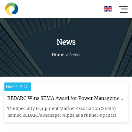
News
Home
>
News
Nov 13, 2024
REDARC Wins SEMA Award for Power Management
Solutions - RV PRO
The Specialty Equipment Market Association (SEMA)
named REDARC’s Manager Alpha as a runner-up in its
“Best New Products