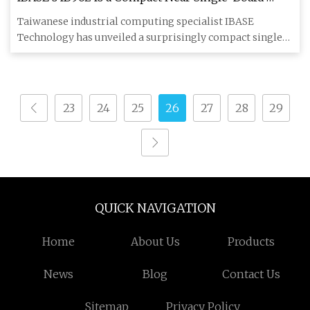
Computer Packing Intel's Edge AI Core Ultra Chips
Taiwanese industrial computing specialist IBASE
- Hackster.io
Technology has unveiled a surprisingly compact single-
board computer tar
23
24
25
26
27
28
29
QUICK NAVIGATION
Home
About Us
Products
News
Blog
Contact Us
Sitemap
Privacy Policy