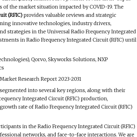
sis of the market situation impacted by COVID-19. The
uit (RFIC)
provides valuable reviews and strategic
ming innovative technologies, industry drivers,
 and strategies in the Universal Radio Frequency Integrated
estments in Radio Frequency Integrated Circuit (RFIC) until
chnologies), Qorvo, Skyworks Solutions, NXP
cs
) Market Research Report 2023-2031
s segmented into several key regions, along with their
requency Integrated Circuit (RFIC) production,
rowth rate of Radio Frequency Integrated Circuit (RFIC)
ticipants in the Radio Frequency Integrated Circuit (RFIC)
ofessional networks, and face-to-face interactions. We are