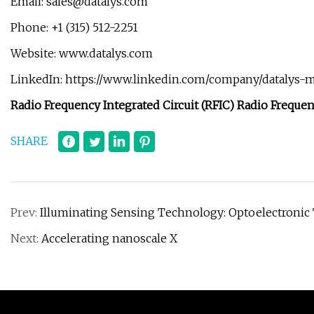
Email:
sales@datalys.com
Phone: +1 (315) 512-2251
Website: www.datalys.com
LinkedIn: https://www.linkedin.com/company/datalys-m
Radio Frequency Integrated Circuit (RFIC) Radio Frequen
SHARE
Prev:
Illuminating Sensing Technology: Optoelectronic 
Next:
Accelerating nanoscale X