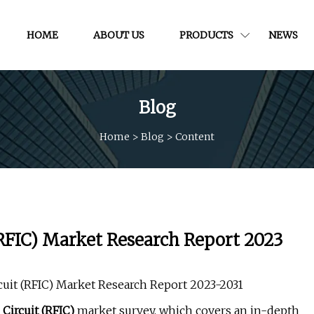
HOME
ABOUT US
PRODUCTS
NEWS
Blog
Home
>
Blog
>
Content
(RFIC) Market Research Report 2023
cuit (RFIC) Market Research Report 2023-2031
Circuit (RFIC)
market survey, which covers an in-depth