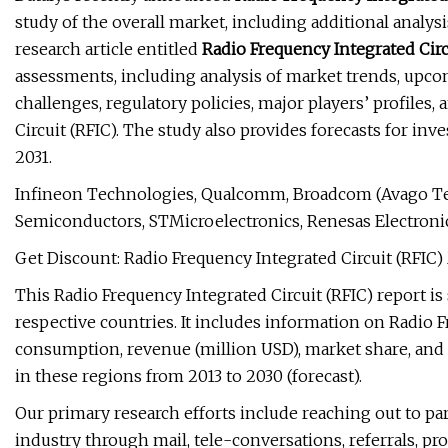
study of the overall market, including additional analy
research article entitled
Radio Frequency Integrated Circ
assessments, including analysis of market trends, upco
challenges, regulatory policies, major players’ profiles,
Circuit (RFIC). The study also provides forecasts for inv
2031.
Infineon Technologies, Qualcomm, Broadcom (Avago Te
Semiconductors, STMicroelectronics, Renesas Electroni
Get Discount: Radio Frequency Integrated Circuit (RFIC
This Radio Frequency Integrated Circuit (RFIC) report i
respective countries. It includes information on Radio F
consumption, revenue (million USD), market share, and g
in these regions from 2013 to 2030 (forecast).
Our primary research efforts include reaching out to par
industry through mail, tele-conversations, referrals, pr