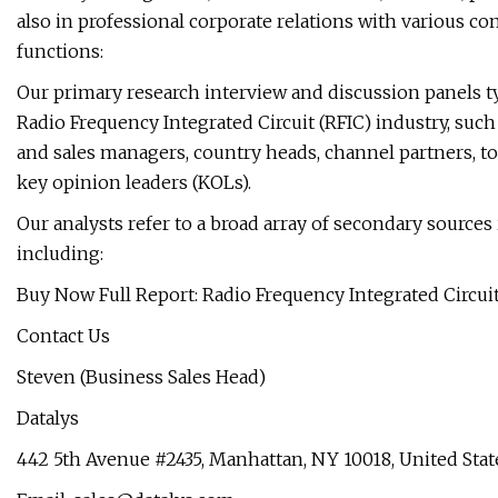
also in professional corporate relations with various co
functions:
Our primary research interview and discussion panels 
Radio Frequency Integrated Circuit (RFIC) industry, such
and sales managers, country heads, channel partners, t
key opinion leaders (KOLs).
Our analysts refer to a broad array of secondary sources 
including:
Buy Now Full Report: Radio Frequency Integrated Circui
Contact Us
Steven (Business Sales Head)
Datalys
442 5th Avenue #2435, Manhattan, NY 10018, United Stat