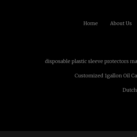
Home
About Us
disposable plastic sleeve protectors m
Customized 1gallon Oil C
Dutch