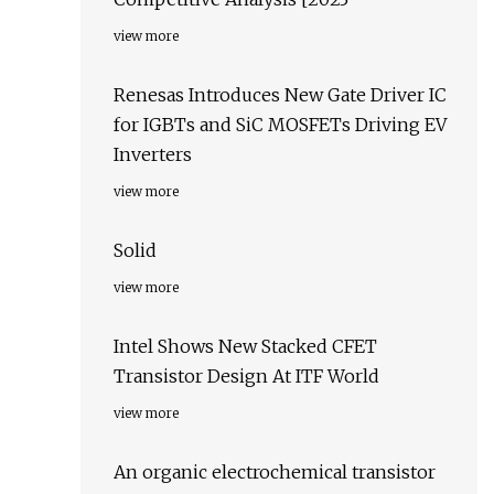
view more
Renesas Introduces New Gate Driver IC
for IGBTs and SiC MOSFETs Driving EV
Inverters
view more
Solid
view more
Intel Shows New Stacked CFET
Transistor Design At ITF World
view more
An organic electrochemical transistor