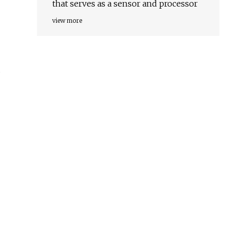
that serves as a sensor and processor
view more
d