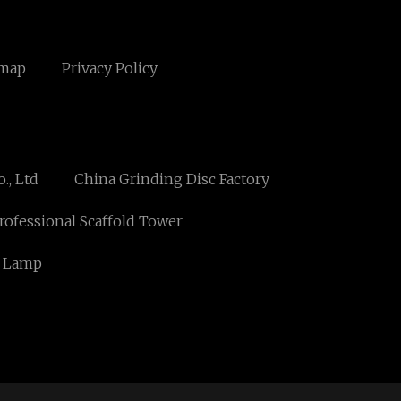
emap
Privacy Policy
., Ltd
China Grinding Disc Factory
rofessional Scaffold Tower
D Lamp