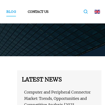
BLOG
CONTACT US
LATEST NEWS
Computer and Peripheral Connector
Market: Trends, Opportunities and
Competitive Analysis [2023