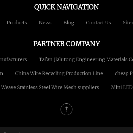
QUICK NAVIGATION
Products
News
Blog
Contact Us
Sit
PARTNER COMPANY
anufacturers
Tai'an Jialutong Engineering Materials Co
an
China Wire Recycling Production Line
cheap P
 Weave Stainless Steel Wire Mesh suppliers
Mini LE