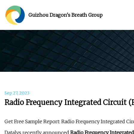
Guizhou Dragon's Breath Group
Sep 27, 2023
Radio Frequency Integrated Circuit 
Get Free Sample Report: Radio Frequency Integrated Cir
Datalys recently announced
Radio Frequency Integrated 