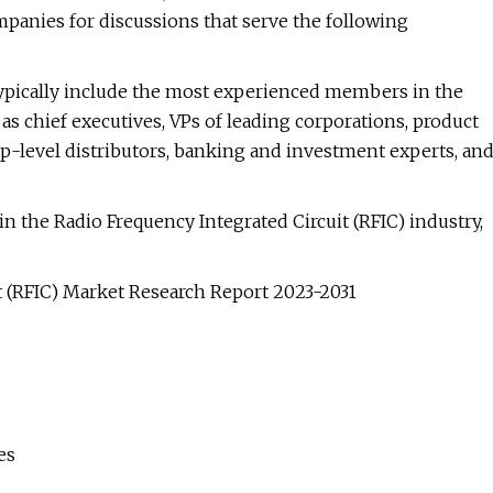
mpanies for discussions that serve the following
typically include the most experienced members in the
 as chief executives, VPs of leading corporations, product
op-level distributors, banking and investment experts, an
in the Radio Frequency Integrated Circuit (RFIC) industry,
t (RFIC) Market Research Report 2023-2031
es