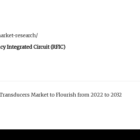
arket-research/
cy Integrated Circuit (RFIC)
Transducers Market to Flourish from 2022 to 2032