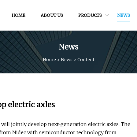
HOME
ABOUT US
PRODUCTS
NEWS
News
Home
>
News
>
Content
p electric axles
ill jointly develop next-generation electric axles. The
 from Nidec with semiconductor technology from