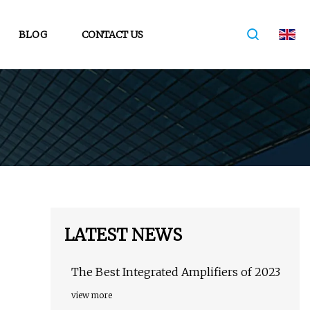
BLOG
CONTACT US
LATEST NEWS
The Best Integrated Amplifiers of 2023
view more