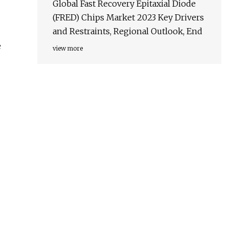
Global Fast Recovery Epitaxial Diode
(FRED) Chips Market 2023 Key Drivers
and Restraints, Regional Outlook, End
e
view more