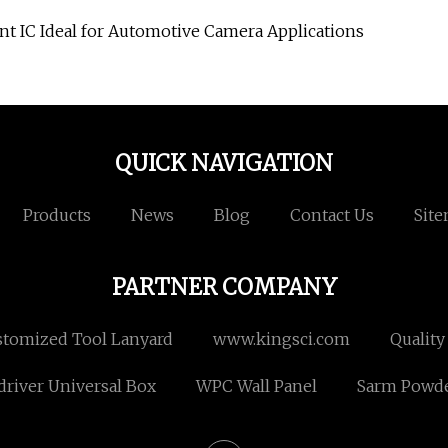
 IC Ideal for Automotive Camera Applications
QUICK NAVIGATION
Products
News
Blog
Contact Us
Sit
PARTNER COMPANY
tomized Tool Lanyard
www.kingsci.com
Quality
river Universal Box
WPC Wall Panel
Sarm Powd