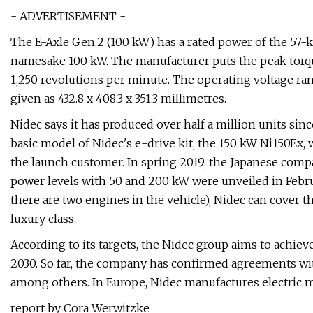
- ADVERTISEMENT -
The E-Axle Gen.2 (100 kW) has a rated power of the 57-
namesake 100 kW. The manufacturer puts the peak torqu
1,250 revolutions per minute. The operating voltage ra
given as 432.8 x 408.3 x 351.3 millimetres.
Nidec says it has produced over half a million units sin
basic model of Nidec's e-drive kit, the 150 kW Ni150Ex
the launch customer. In spring 2019, the Japanese com
power levels with 50 and 200 kW were unveiled in Febr
there are two engines in the vehicle), Nidec can cover th
luxury class.
According to its targets, the Nidec group aims to achiev
2030. So far, the company has confirmed agreements w
among others. In Europe, Nidec manufactures electric m
report by Cora Werwitzke