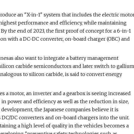
oduce an "X-in-1" system that includes the electric moto
 highest performance and efficiency, while maintaining
By the end of 2023, the first proof of concept for a 6-in-1
ion with a DC-DC converter, on-board charger (OBC) and
Renesas also want to integrate a battery management
 silicon carbide semiconductors and later switch to galliu
analogous to silicon carbide, is said to convert energy
tes a motor, an inverter and a gearbox is seeing increased
e in power and efficiency as well as the reduction in size,
e development, the Japanese companies believe it is
s DC/DC converters and on-board chargers into the unit.
aining a high level of quality in the vehicles becomes a
eveloping "preventive safety technologies such as