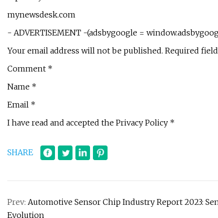
mynewsdesk.com
- ADVERTISEMENT -(adsbygoogle = window.adsbygoogle 
Your email address will not be published. Required fiel
Comment *
Name *
Email *
I have read and accepted the Privacy Policy *
SHARE
Prev:
Automotive Sensor Chip Industry Report 2023: Sens
Evolution