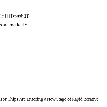
|| []).push({});
ds are marked *
or Chips Are Entering a New Stage of Rapid Iterative