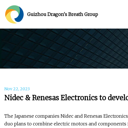
Guizhou Dragon's Breath Group
Nov 22, 2023
Nidec & Renesas Electronics to develo
The Japanese companies Nidec and Renesas Electronics w
duo plans to combine electric motors and components