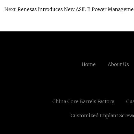
Next:
Renesas Introduces New ASIL B Power Management
Home
About Us
China Core Barrels Factory
Cus
Customized Implant Screwd