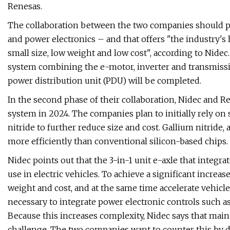
Renesas.
The collaboration between the two companies should pr
and power electronics – and that offers "the industry's
small size, low weight and low cost", according to Nidec. 
system combining the e-motor, inverter and transmiss
power distribution unit (PDU) will be completed.
In the second phase of their collaboration, Nidec and 
system in 2024. The companies plan to initially rely on
nitride to further reduce size and cost. Gallium nitride, 
more efficiently than conventional silicon-based chips.
Nidec points out that the 3-in-1 unit e-axle that integra
use in electric vehicles. To achieve a significant increas
weight and cost, and at the same time accelerate vehicl
necessary to integrate power electronic controls such a
Because this increases complexity, Nidec says that maint
challenge. The two companies want to counter this by d