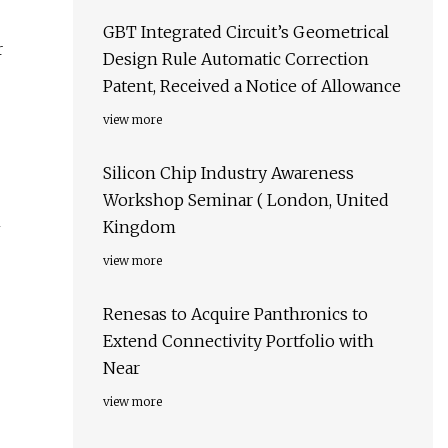
GBT Integrated Circuit’s Geometrical
r
Design Rule Automatic Correction
Patent, Received a Notice of Allowance
view more
Silicon Chip Industry Awareness
Workshop Seminar ( London, United
m
Kingdom
view more
Renesas to Acquire Panthronics to
Extend Connectivity Portfolio with
Near
view more