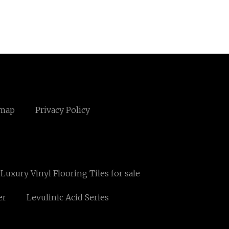
emap
Privacy Policy
 Luxury Vinyl Flooring Tiles for sale
er
Levulinic Acid Series