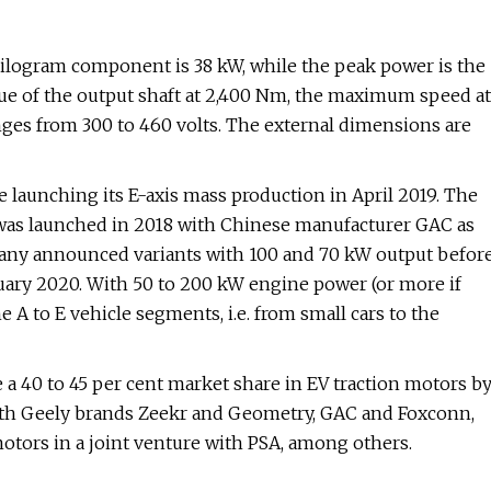
kilogram component is 38 kW, while the peak power is the
e of the output shaft at 2,400 Nm, the maximum speed at
nges from 300 to 460 volts. The external dimensions are
ce launching its E-axis mass production in April 2019. The
, was launched in 2018 with Chinese manufacturer GAC as
pany announced variants with 100 and 70 kW output befor
uary 2020. With 50 to 200 kW engine power (or more if
e A to E vehicle segments, i.e. from small cars to the
e a 40 to 45 per cent market share in EV traction motors b
ith Geely brands Zeekr and Geometry, GAC and Foxconn,
otors in a joint venture with PSA, among others.