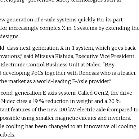
w generation of e-axle systems quickly. For its part,
 for increasingly complex X-in-1 systems by extending th
 designs.
rld-class next-generation X-in-1 system, which goes back
ovations," said Mitsuya Kishida, Executive Vice President
lectronic Control Business Unit at Nidec. "BBy
 developing PoCs together with Renesas who is a leader
he market as a world-leading E-Axle provider."
econd-generation E-axis system. Called Gen.2, the drive
Nidec cites a 19 % reduction in weight and a 20 %
ant features of the new 100 kW electric axle (compared to
possible using smaller magnetic circuits and inverters.
ile cooling has been changed to an innovative oil cooling
cibels.