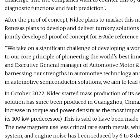
diagnostic functions and fault prediction".
After the proof of concept, Nidec plans to market this ne
Renesas plans to develop and deliver turnkey solutions
jointly developed proof of concept for E-Axle reference
"We take on a significant challenge of developing a wo
to our core principle of pioneering the world's best inn
and Executive General manager of Automotive Motor & E
harnessing our strengths in automotive technology and
in automotive semiconductor solutions, we aim to lead t
In October 2022, Nidec started mass production of its s
solution has since been produced in Guangzhou, China. 
increase in torque and power density as the most import
its 100 kW predecessor). This is said to have been made 
The new magnets use less critical rare earth metals, wh
system, and engine noise has been reduced by 6 to 8 de