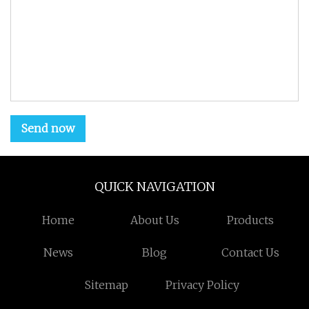
Send now
QUICK NAVIGATION
Home
About Us
Products
News
Blog
Contact Us
Sitemap
Privacy Policy