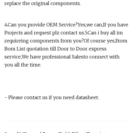
replace the original components.
4.Can you provide OEM Service?Yes,we can,If you have
Projects and request plz contact us.5.Can i buy all im
requireing components from you?Of course yes,From
Bom List quotation till Door to Door express
service,We have professional Salesto connect with
you all the time.
- Please contact us if you need datasheet.