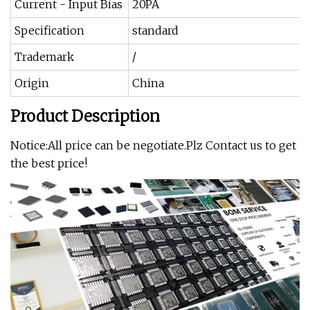
Current - Input Bias
20PA
Specification
standard
Trademark
/
Origin
China
Product Description
Notice:All price can be negotiate.Plz Contact us to get
the best price!