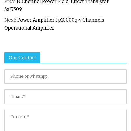
Prev:
N Channel Power Field-Effect Transistor
Ssf7509
Next:
Power Amplifier Fp10000q 4 Channels
Operational Amplifier
Our Contact