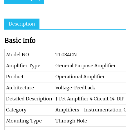
Description
Basic Info
Model NO.
TL084CN
Amplifier Type
General Purpose Amplifier
Product
Operational Amplifier
Architecture
Voltage-Feedback
Detailed Description
J-Fet Amplifier 4 Circuit 14-DIP
Category
Amplifiers - Instrumentation, O
Mounting Type
Through Hole