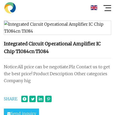
Integrated Circuit Operational Amplifier IC
Chip Tl084cn Tl084
Notice:All price can be negotiate.Plz Contact us to get
the best price! Product Description Other categories
Company hig
SHARE
Send inquiry