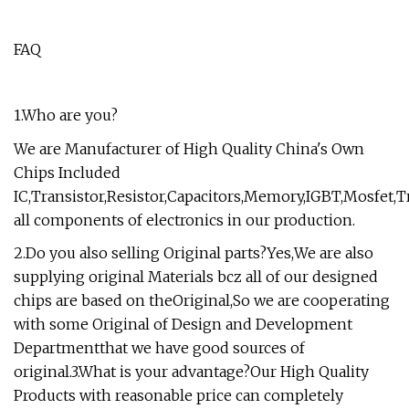
FAQ
1.Who are you?
We are Manufacturer of High Quality China's Own
Chips Included
IC,Transistor,Resistor,Capacitors,Memory,IGBT,Mosfet,T
all components of electronics in our production.
2.Do you also selling Original parts?Yes,We are also
supplying original Materials bcz all of our designed
chips are based on theOriginal,So we are cooperating
with some Original of Design and Development
Departmentthat we have good sources of
original.3.What is your advantage?Our High Quality
Products with reasonable price can completely