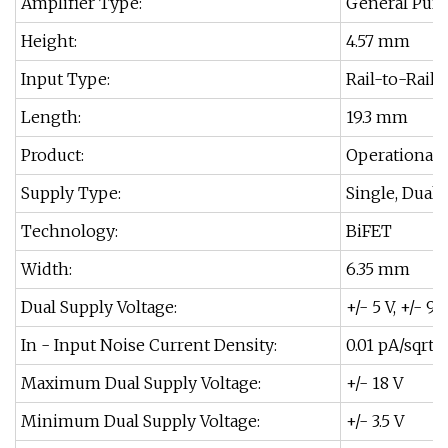
Amplifier Type:
General Purp
Height:
4.57 mm
Input Type:
Rail-to-Rail
Length:
19.3 mm
Product:
Operational 
Supply Type:
Single, Dual
Technology:
BiFET
Width:
6.35 mm
Dual Supply Voltage:
+/- 5 V, +/- 9 V
In - Input Noise Current Density:
0.01 pA/sqrt 
Maximum Dual Supply Voltage:
+/- 18 V
Minimum Dual Supply Voltage:
+/- 3.5 V