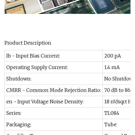
Product Description
Ib - Input Bias Current:
200 pA
Operating Supply Current:
1.4 mA
Shutdown:
No Shutdow
CMRR - Common Mode Rejection Ratio:
70 dB to 86 
en - Input Voltage Noise Density:
18 nV/sqrt Hz
Series:
TL084
Packaging:
Tube