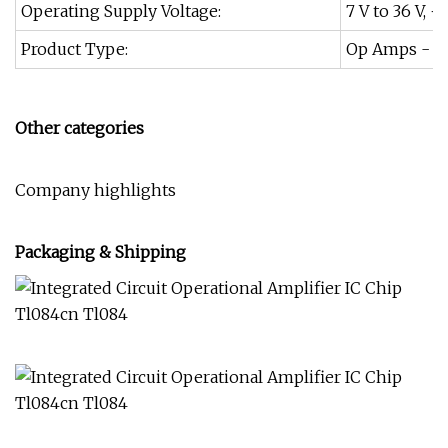
Operating Supply Voltage:
7 V to 36 V, +/
Product Type:
Op Amps - Op
Other categories
Company highlights
Packaging & Shipping