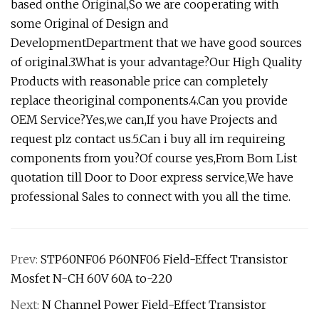
based onthe Original,So we are cooperating with
some Original of Design and
DevelopmentDepartment that we have good sources
of original.3.What is your advantage?Our High Quality
Products with reasonable price can completely
replace theoriginal components.4.Can you provide
OEM Service?Yes,we can,If you have Projects and
request plz contact us.5.Can i buy all im requireing
components from you?Of course yes,From Bom List
quotation till Door to Door express service,We have
professional Sales to connect with you all the time.
Prev:
STP60NF06 P60NF06 Field-Effect Transistor
Mosfet N-CH 60V 60A to-220
Next:
N Channel Power Field-Effect Transistor