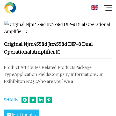
Original Njm4558d Jrc4558d DIP-8 Dual
Operational Amplifier IC
Product Attributes Related ProductsPackage
TypeApplication FieldsCompany InformationOur
Exihibiton FAQ1.Who are you?We a
SHARE
Send inquiry