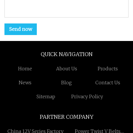
Send now
QUICK NAVIGATION
Home
About Us
Products
News
Blog
Contact Us
Sitemap
Privacy Policy
PARTNER COMPANY
China 12V Series Factory
Power Twist V Belts