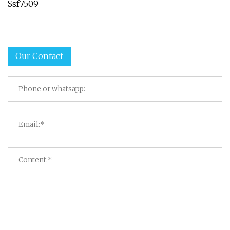
Ssf7509
Our Contact