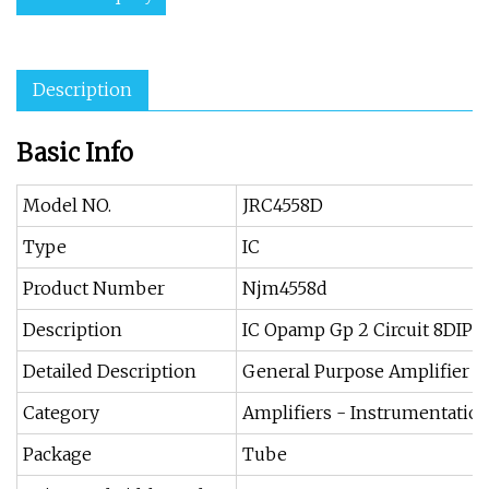
Description
Basic Info
Model NO.
JRC4558D
Type
IC
Product Number
Njm4558d
Description
IC Opamp Gp 2 Circuit 8DIP
Detailed Description
General Purpose Amplifier 2 
Category
Amplifiers - Instrumentatio
Package
Tube