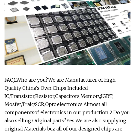
FAQ1.Who are you?We are Manufacturer of High
Quality China's Own Chips Included
IC,Transistor,Resistor,Capacitors,Memory,IGBT,
Mosfet,Traic/SCR,Optoelectronics.Almost all
componentsof electronics in our production.2.Do you
also selling Original parts?Yes,We are also supplying
original Materials bcz all of our designed chips are