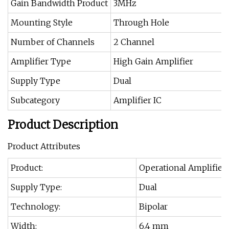
Gain Bandwidth Product
3MHz
Mounting Style
Through Hole
Number of Channels
2 Channel
Amplifier Type
High Gain Amplifier
Supply Type
Dual
Subcategory
Amplifier IC
Product Description
Product Attributes
Product:
Operational Amplifier
Supply Type:
Dual
Technology:
Bipolar
Width:
6.4 mm