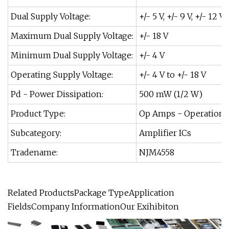
Dual Supply Voltage:
+/- 5 V, +/- 9 V, +/- 12 V,
Maximum Dual Supply Voltage:
+/- 18 V
Minimum Dual Supply Voltage:
+/- 4 V
Operating Supply Voltage:
+/- 4 V to +/- 18 V
Pd - Power Dissipation:
500 mW (1/2 W)
Product Type:
Op Amps - Operational
Subcategory:
Amplifier ICs
Tradename:
NJM4558
Related ProductsPackage TypeApplication
FieldsCompany InformationOur Exihibiton